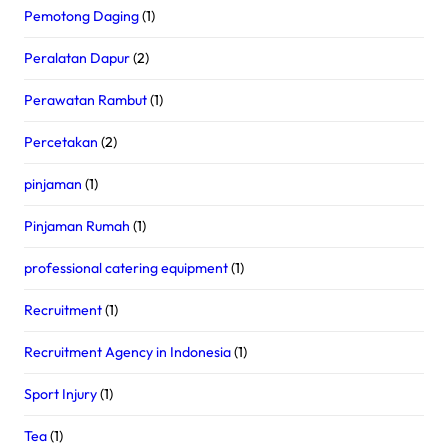
Pemotong Daging
(1)
Peralatan Dapur
(2)
Perawatan Rambut
(1)
Percetakan
(2)
pinjaman
(1)
Pinjaman Rumah
(1)
professional catering equipment
(1)
Recruitment
(1)
Recruitment Agency in Indonesia
(1)
Sport Injury
(1)
Tea
(1)