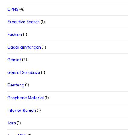
CPNS
(4)
Executive Search
(1)
Fashion
(1)
Gadai jam tangan
(1)
Genset
(2)
Genset Surabaya
(1)
Genteng
(1)
Graphene Material
(1)
Interior Rumah
(1)
Jasa
(1)