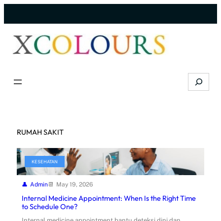
Skip
to
content
Search
RUMAH SAKIT
KESEHATAN
Admin
May 19, 2026
Internal Medicine Appointment: When Is the Right Time
to Schedule One?
Internal medicine appointment bantu deteksi dini dan