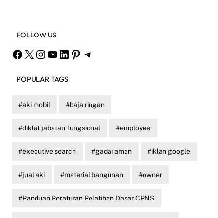
FOLLOW US
Facebook
X
Instagram
YouTube
LinkedIn
Pinterest
Telegram
POPULAR TAGS
aki mobil
baja ringan
diklat jabatan fungsional
employee
executive search
gadai aman
iklan google
jual aki
material bangunan
owner
Panduan Peraturan Pelatihan Dasar CPNS