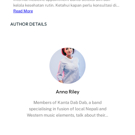
kelola kesehatan rutin. Ketahui kapan perlu konsultasi di…
Read More
AUTHOR DETAILS
Anna Riley
Members of Kanta Dab Dab, a band
specialising in fusion of local Nepali and
Western music elements, talk about their…
Facebook
X
Instagram
YouTube