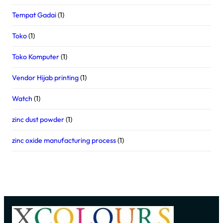
Tempat Gadai
(1)
Toko
(1)
Toko Komputer
(1)
Vendor Hijab printing
(1)
Watch
(1)
zinc dust powder
(1)
zinc oxide manufacturing process
(1)