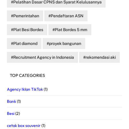
Pelatihan Dasar CPNS dan Syarat Kelulusannya
Pemerintahan
Pendaftaran ASN
Plat Besi Bordes
Plat Bordes 5 mm
Plat diamond
proyek bangunan
Recruitment Agency in Indonesia
rekomendasi aki
TOP CATEGORIES
Agency Iklan TikTok
(1)
Bank
(1)
Besi
(2)
cetak box souvenir
(1)