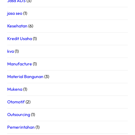
Jasa ADS
(3)
jasa seo
(1)
Kesehatan
(6)
Kredit Usaha
(1)
kva
(1)
Manufacture
(1)
Material Bangunan
(3)
Mukena
(1)
Otomotif
(2)
Outsourcing
(1)
Pemerintahan
(1)