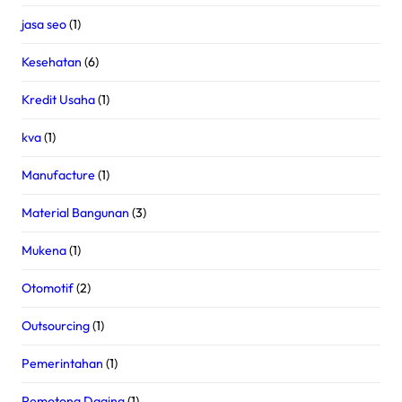
jasa seo
(1)
Kesehatan
(6)
Kredit Usaha
(1)
kva
(1)
Manufacture
(1)
Material Bangunan
(3)
Mukena
(1)
Otomotif
(2)
Outsourcing
(1)
Pemerintahan
(1)
Pemotong Daging
(1)