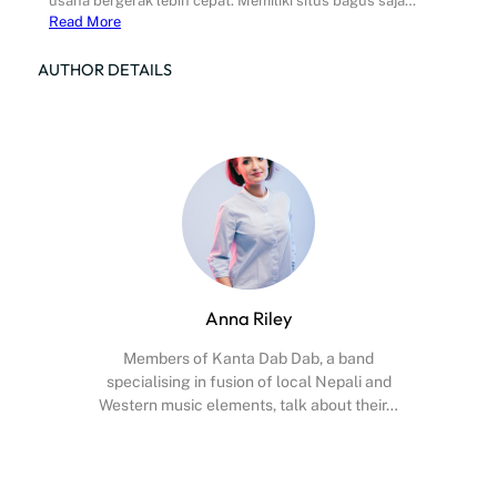
usaha bergerak lebih cepat. Memiliki situs bagus saja…
Read More
AUTHOR DETAILS
Anna Riley
Members of Kanta Dab Dab, a band
specialising in fusion of local Nepali and
Western music elements, talk about their…
Facebook
X
Instagram
YouTube