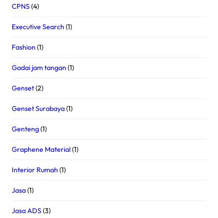
CPNS
(4)
Executive Search
(1)
Fashion
(1)
Gadai jam tangan
(1)
Genset
(2)
Genset Surabaya
(1)
Genteng
(1)
Graphene Material
(1)
Interior Rumah
(1)
Jasa
(1)
Jasa ADS
(3)