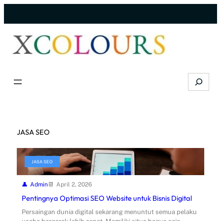
Skip
to
content
Search
JASA SEO
JASA SEO
Admin
April 2, 2026
Pentingnya Optimasi SEO Website untuk Bisnis Digital
Persaingan dunia digital sekarang menuntut semua pelaku