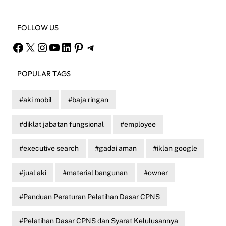
FOLLOW US
Facebook
X
Instagram
YouTube
LinkedIn
Pinterest
Telegram
POPULAR TAGS
aki mobil
baja ringan
diklat jabatan fungsional
employee
executive search
gadai aman
iklan google
jual aki
material bangunan
owner
Panduan Peraturan Pelatihan Dasar CPNS
Pelatihan Dasar CPNS dan Syarat Kelulusannya