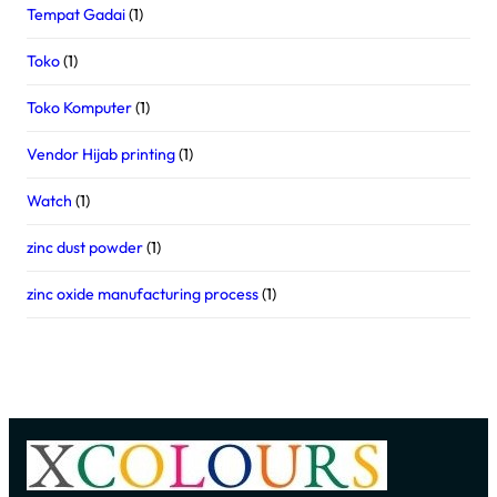
Tempat Gadai
(1)
Toko
(1)
Toko Komputer
(1)
Vendor Hijab printing
(1)
Watch
(1)
zinc dust powder
(1)
zinc oxide manufacturing process
(1)