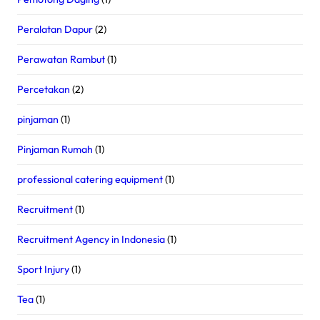
Peralatan Dapur
(2)
Perawatan Rambut
(1)
Percetakan
(2)
pinjaman
(1)
Pinjaman Rumah
(1)
professional catering equipment
(1)
Recruitment
(1)
Recruitment Agency in Indonesia
(1)
Sport Injury
(1)
Tea
(1)