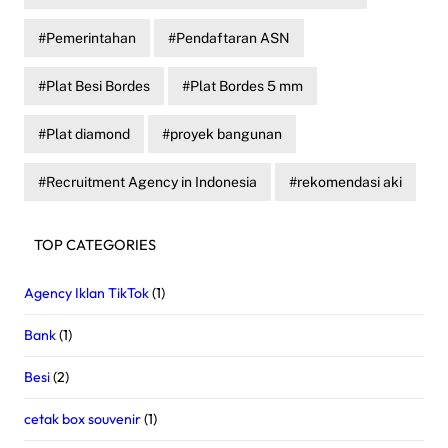
Pemerintahan
Pendaftaran ASN
Plat Besi Bordes
Plat Bordes 5 mm
Plat diamond
proyek bangunan
Recruitment Agency in Indonesia
rekomendasi aki
TOP CATEGORIES
Agency Iklan TikTok
(1)
Bank
(1)
Besi
(2)
cetak box souvenir
(1)