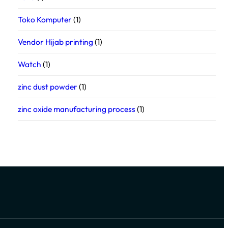
Toko Komputer
(1)
Vendor Hijab printing
(1)
Watch
(1)
zinc dust powder
(1)
zinc oxide manufacturing process
(1)