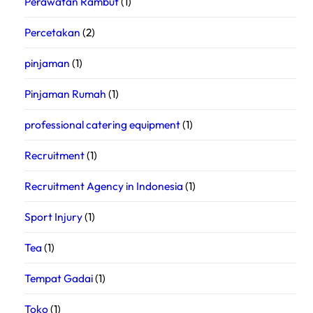
Perawatan Rambut
(1)
Percetakan
(2)
pinjaman
(1)
Pinjaman Rumah
(1)
professional catering equipment
(1)
Recruitment
(1)
Recruitment Agency in Indonesia
(1)
Sport Injury
(1)
Tea
(1)
Tempat Gadai
(1)
Toko
(1)