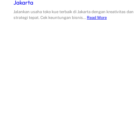
Jakarta
Jalankan usaha toko kue terbaik di Jakarta dengan kreativitas dan
strategi tepat. Cek keuntungan bisnis…
Read More