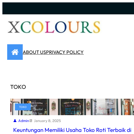
Skip
to
content
ABOUT US
PRIVACY POLICY
TOKO
TOKO
Admin
January 8, 2025
Keuntungan Memiliki Usaha Toko Roti Terbaik di