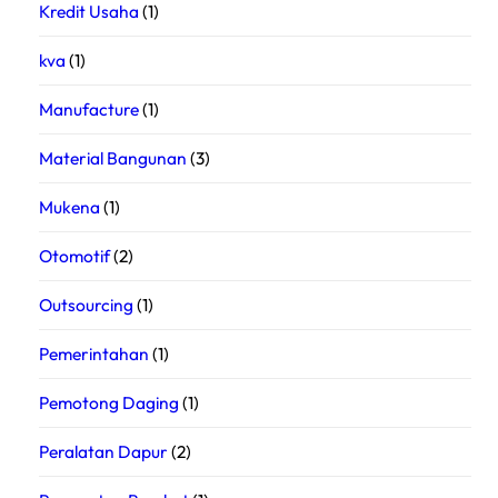
Kredit Usaha
(1)
kva
(1)
Manufacture
(1)
Material Bangunan
(3)
Mukena
(1)
Otomotif
(2)
Outsourcing
(1)
Pemerintahan
(1)
Pemotong Daging
(1)
Peralatan Dapur
(2)