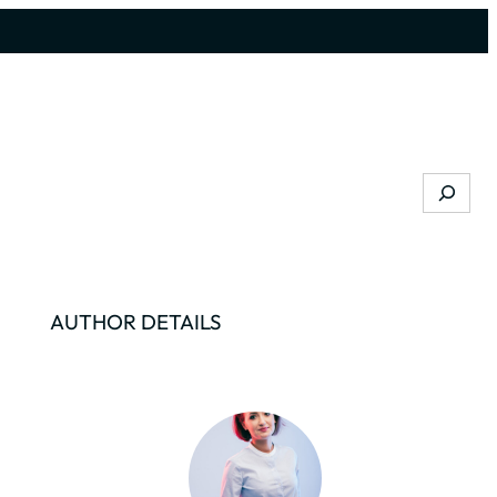
Search
AUTHOR DETAILS