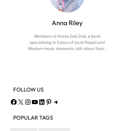
Anna Riley
Members of Kanta Dab Dab, a band
specialising in fusion of local Nepali and
Western music elements, talk about their…
Facebook
X
Instagram
YouTube
FOLLOW US
Facebook
X
Instagram
YouTube
LinkedIn
Pinterest
Telegram
POPULAR TAGS