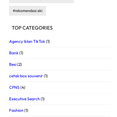
rekomendasi aki
TOP CATEGORIES
Agency Iklan TikTok
(1)
Bank
(1)
Besi
(2)
cetak box souvenir
(1)
CPNS
(4)
Executive Search
(1)
Fashion
(1)