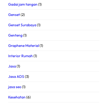
Gadai jam tangan
(1)
Genset
(2)
Genset Surabaya
(1)
Genteng
(1)
Graphene Material
(1)
Interior Rumah
(1)
Jasa
(1)
Jasa ADS
(3)
jasa seo
(1)
Kesehatan
(6)