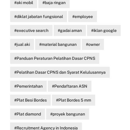
aki mobil
baja ringan
diklat jabatan fungsional
employee
executive search
gadai aman
iklan google
jual aki
material bangunan
owner
Panduan Peraturan Pelatihan Dasar CPNS
Pelatihan Dasar CPNS dan Syarat Kelulusannya
Pemerintahan
Pendaftaran ASN
Plat Besi Bordes
Plat Bordes 5 mm
Plat diamond
proyek bangunan
Recruitment Agency in Indonesia