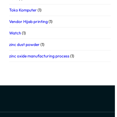
Toko Komputer
(1)
Vendor Hijab printing
(1)
Watch
(1)
zinc dust powder
(1)
zinc oxide manufacturing process
(1)