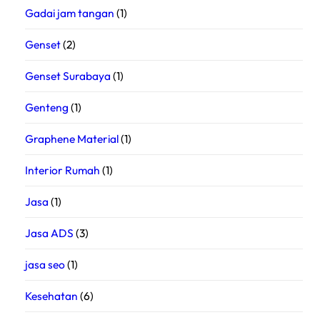
Gadai jam tangan
(1)
Genset
(2)
Genset Surabaya
(1)
Genteng
(1)
Graphene Material
(1)
Interior Rumah
(1)
Jasa
(1)
Jasa ADS
(3)
jasa seo
(1)
Kesehatan
(6)