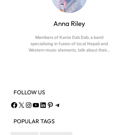
Anna Riley
Members of Kanta Dab Dab, a band
specialising in fusion of local Nepali and
Western music elements, talk about their…
Facebook
X
Instagram
YouTube
FOLLOW US
Facebook
X
Instagram
YouTube
LinkedIn
Pinterest
Telegram
POPULAR TAGS