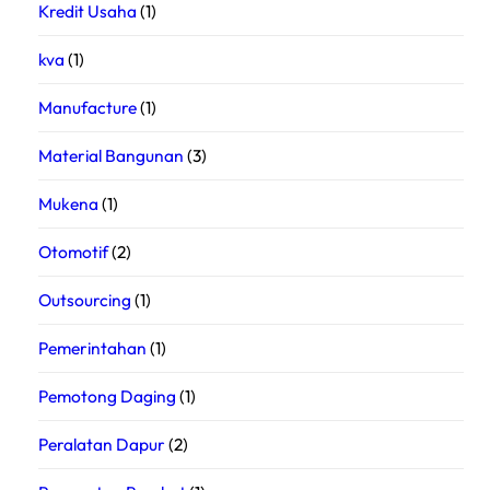
Kredit Usaha
(1)
kva
(1)
Manufacture
(1)
Material Bangunan
(3)
Mukena
(1)
Otomotif
(2)
Outsourcing
(1)
Pemerintahan
(1)
Pemotong Daging
(1)
Peralatan Dapur
(2)