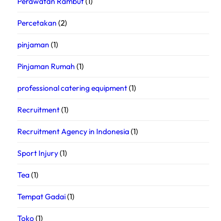
Perawatan Rambut
(1)
Percetakan
(2)
pinjaman
(1)
Pinjaman Rumah
(1)
professional catering equipment
(1)
Recruitment
(1)
Recruitment Agency in Indonesia
(1)
Sport Injury
(1)
Tea
(1)
Tempat Gadai
(1)
Toko
(1)