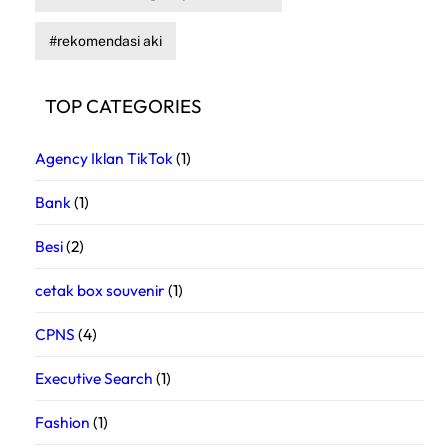
rekomendasi aki
TOP CATEGORIES
Agency Iklan TikTok
(1)
Bank
(1)
Besi
(2)
cetak box souvenir
(1)
CPNS
(4)
Executive Search
(1)
Fashion
(1)