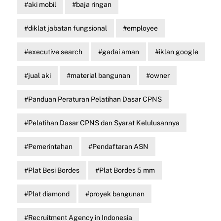
aki mobil
baja ringan
diklat jabatan fungsional
employee
executive search
gadai aman
iklan google
jual aki
material bangunan
owner
Panduan Peraturan Pelatihan Dasar CPNS
Pelatihan Dasar CPNS dan Syarat Kelulusannya
Pemerintahan
Pendaftaran ASN
Plat Besi Bordes
Plat Bordes 5 mm
Plat diamond
proyek bangunan
Recruitment Agency in Indonesia