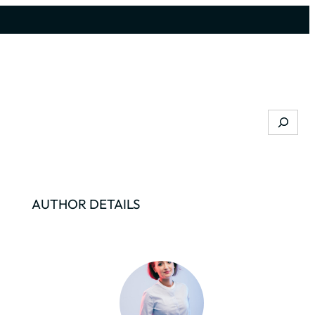
Search
AUTHOR DETAILS