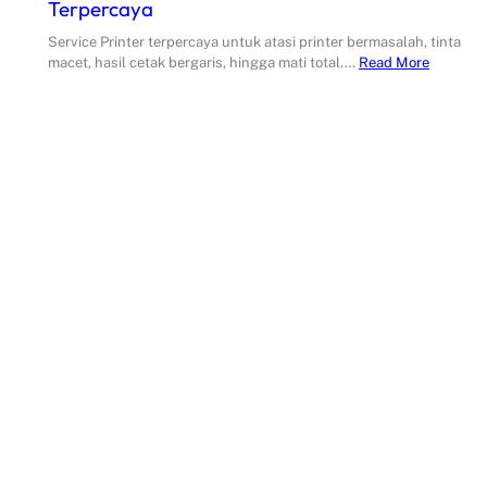
Terpercaya
Service Printer terpercaya untuk atasi printer bermasalah, tinta
macet, hasil cetak bergaris, hingga mati total.…
Read More