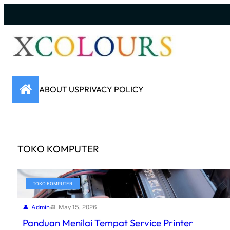
Skip
to
content
ABOUT US
PRIVACY POLICY
TOKO KOMPUTER
TOKO KOMPUTER
Admin
May 15, 2026
Panduan Menilai Tempat Service Printer