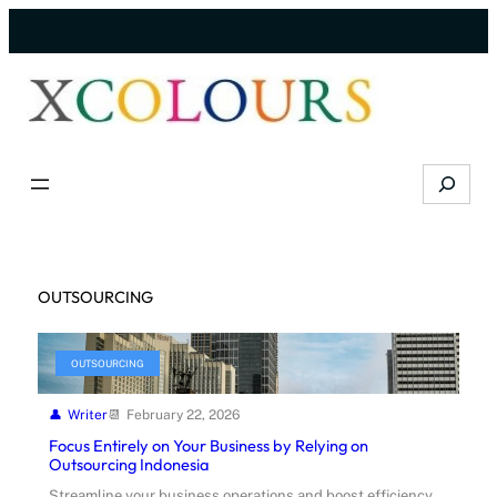
Skip
to
content
Search
OUTSOURCING
OUTSOURCING
Writer
February 22, 2026
Focus Entirely on Your Business by Relying on
Outsourcing Indonesia
Streamline your business operations and boost efficiency