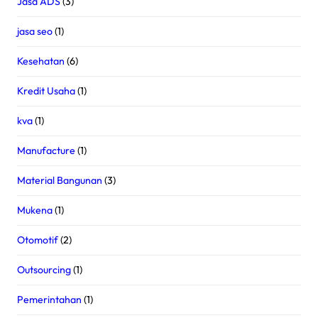
Jasa ADS
(3)
jasa seo
(1)
Kesehatan
(6)
Kredit Usaha
(1)
kva
(1)
Manufacture
(1)
Material Bangunan
(3)
Mukena
(1)
Otomotif
(2)
Outsourcing
(1)
Pemerintahan
(1)