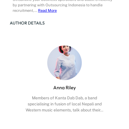
by partnering with Outsourcing Indonesia to handle
recruitment,…
Read More
AUTHOR DETAILS
Anna Riley
Members of Kanta Dab Dab, a band
specialising in fusion of local Nepali and
Western music elements, talk about their…
Facebook
X
Instagram
YouTube