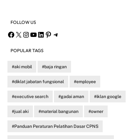
FOLLOW US
Facebook
X
Instagram
YouTube
LinkedIn
Pinterest
Telegram
POPULAR TAGS
aki mobil
baja ringan
diklat jabatan fungsional
employee
executive search
gadai aman
iklan google
jual aki
material bangunan
owner
Panduan Peraturan Pelatihan Dasar CPNS