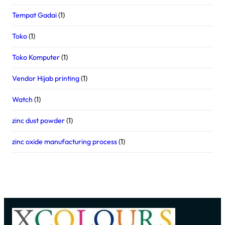
Tempat Gadai
(1)
Toko
(1)
Toko Komputer
(1)
Vendor Hijab printing
(1)
Watch
(1)
zinc dust powder
(1)
zinc oxide manufacturing process
(1)