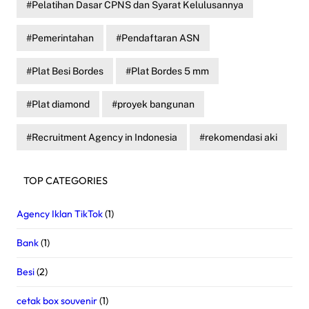
Pelatihan Dasar CPNS dan Syarat Kelulusannya
Pemerintahan
Pendaftaran ASN
Plat Besi Bordes
Plat Bordes 5 mm
Plat diamond
proyek bangunan
Recruitment Agency in Indonesia
rekomendasi aki
TOP CATEGORIES
Agency Iklan TikTok
(1)
Bank
(1)
Besi
(2)
cetak box souvenir
(1)