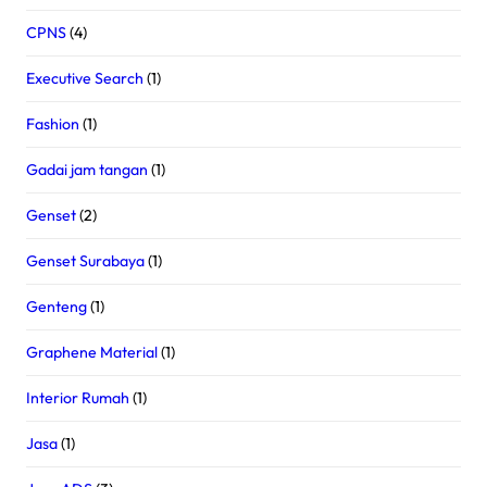
CPNS
(4)
Executive Search
(1)
Fashion
(1)
Gadai jam tangan
(1)
Genset
(2)
Genset Surabaya
(1)
Genteng
(1)
Graphene Material
(1)
Interior Rumah
(1)
Jasa
(1)