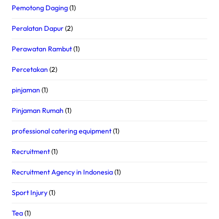
Pemotong Daging
(1)
Peralatan Dapur
(2)
Perawatan Rambut
(1)
Percetakan
(2)
pinjaman
(1)
Pinjaman Rumah
(1)
professional catering equipment
(1)
Recruitment
(1)
Recruitment Agency in Indonesia
(1)
Sport Injury
(1)
Tea
(1)