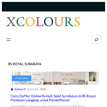
Skip
to
content
Search
RS ROYAL SURABAYA
KESEHATAN
Admin
April 23, 2026
Cara Daftar Online Rumah Sakit Surabaya di RS Royal:
Panduan Lengkap untuk Pendaftaran
Cara daftar online rumah sakit Surabaya di RS Royal