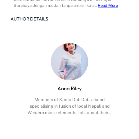
Surabaya dengan mudah tanpa antre. Ikuti…
Read More
AUTHOR DETAILS
Anna Riley
Members of Kanta Dab Dab, a band
specialising in fusion of local Nepali and
Western music elements, talk about their…
Facebook
X
Instagram
YouTube