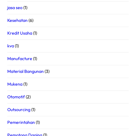
jasa seo
(1)
Kesehatan
(6)
Kredit Usaha
(1)
kva
(1)
Manufacture
(1)
Material Bangunan
(3)
Mukena
(1)
Otomotif
(2)
Outsourcing
(1)
Pemerintahan
(1)
Pemotong Daging
(1)