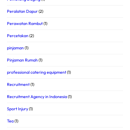
Peralatan Dapur
(2)
Perawatan Rambut
(1)
Percetakan
(2)
pinjaman
(1)
Pinjaman Rumah
(1)
professional catering equipment
(1)
Recruitment
(1)
Recruitment Agency in Indonesia
(1)
Sport Injury
(1)
Tea
(1)