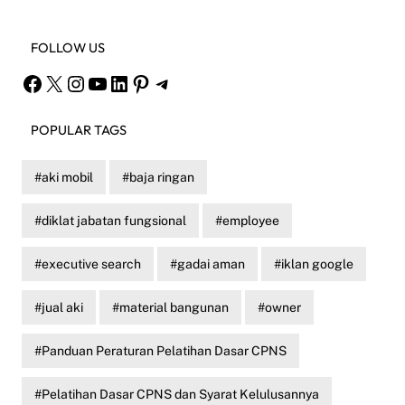
FOLLOW US
Facebook
X
Instagram
YouTube
LinkedIn
Pinterest
Telegram
POPULAR TAGS
aki mobil
baja ringan
diklat jabatan fungsional
employee
executive search
gadai aman
iklan google
jual aki
material bangunan
owner
Panduan Peraturan Pelatihan Dasar CPNS
Pelatihan Dasar CPNS dan Syarat Kelulusannya