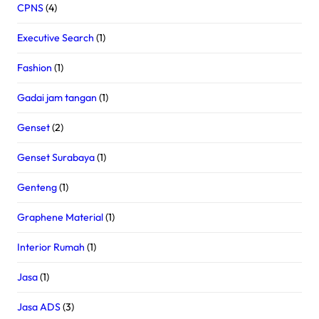
CPNS
(4)
Executive Search
(1)
Fashion
(1)
Gadai jam tangan
(1)
Genset
(2)
Genset Surabaya
(1)
Genteng
(1)
Graphene Material
(1)
Interior Rumah
(1)
Jasa
(1)
Jasa ADS
(3)