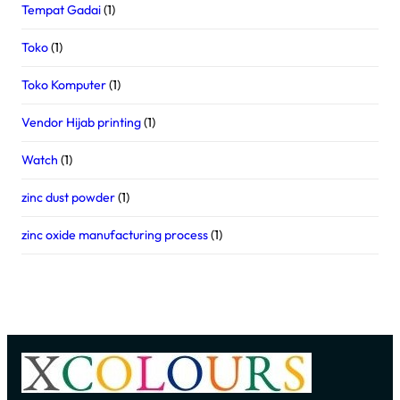
Tempat Gadai
(1)
Toko
(1)
Toko Komputer
(1)
Vendor Hijab printing
(1)
Watch
(1)
zinc dust powder
(1)
zinc oxide manufacturing process
(1)