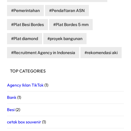
Pemerintahan
Pendaftaran ASN
Plat Besi Bordes
Plat Bordes 5 mm
Plat diamond
proyek bangunan
Recruitment Agency in Indonesia
rekomendasi aki
TOP CATEGORIES
Agency Iklan TikTok
(1)
Bank
(1)
Besi
(2)
cetak box souvenir
(1)