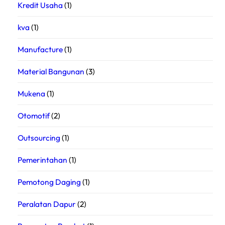
Kredit Usaha
(1)
kva
(1)
Manufacture
(1)
Material Bangunan
(3)
Mukena
(1)
Otomotif
(2)
Outsourcing
(1)
Pemerintahan
(1)
Pemotong Daging
(1)
Peralatan Dapur
(2)