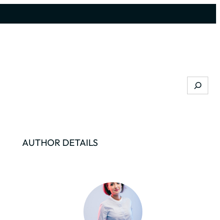
Search
AUTHOR DETAILS