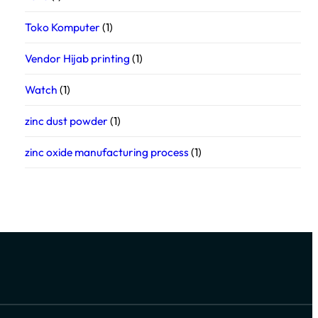
Toko Komputer
(1)
Vendor Hijab printing
(1)
Watch
(1)
zinc dust powder
(1)
zinc oxide manufacturing process
(1)