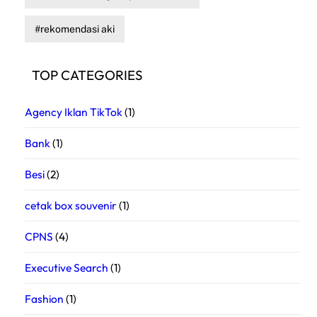
rekomendasi aki
TOP CATEGORIES
Agency Iklan TikTok
(1)
Bank
(1)
Besi
(2)
cetak box souvenir
(1)
CPNS
(4)
Executive Search
(1)
Fashion
(1)