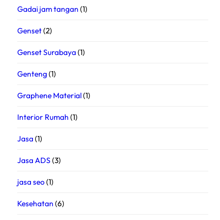
Gadai jam tangan
(1)
Genset
(2)
Genset Surabaya
(1)
Genteng
(1)
Graphene Material
(1)
Interior Rumah
(1)
Jasa
(1)
Jasa ADS
(3)
jasa seo
(1)
Kesehatan
(6)