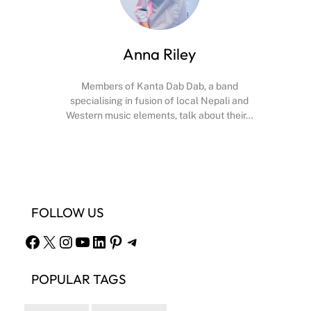
Anna Riley
Members of Kanta Dab Dab, a band
specialising in fusion of local Nepali and
Western music elements, talk about their…
Facebook
X
Instagram
YouTube
FOLLOW US
Facebook
X
Instagram
YouTube
LinkedIn
Pinterest
Telegram
POPULAR TAGS