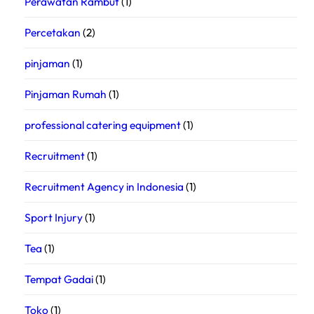
Perawatan Rambut
(1)
Percetakan
(2)
pinjaman
(1)
Pinjaman Rumah
(1)
professional catering equipment
(1)
Recruitment
(1)
Recruitment Agency in Indonesia
(1)
Sport Injury
(1)
Tea
(1)
Tempat Gadai
(1)
Toko
(1)