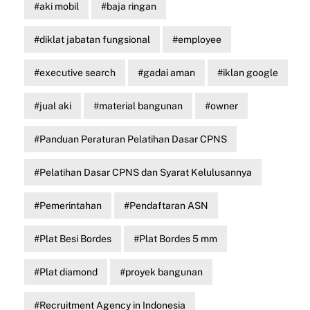
aki mobil
baja ringan
diklat jabatan fungsional
employee
executive search
gadai aman
iklan google
jual aki
material bangunan
owner
Panduan Peraturan Pelatihan Dasar CPNS
Pelatihan Dasar CPNS dan Syarat Kelulusannya
Pemerintahan
Pendaftaran ASN
Plat Besi Bordes
Plat Bordes 5 mm
Plat diamond
proyek bangunan
Recruitment Agency in Indonesia