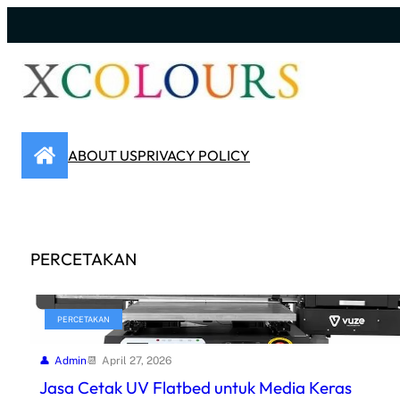
Skip
to
content
ABOUT US
PRIVACY POLICY
PERCETAKAN
PERCETAKAN
Admin
April 27, 2026
Jasa Cetak UV Flatbed untuk Media Keras