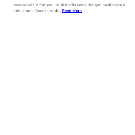
Jasa cetak UV flatbed untuk media keras dengan hasil tajam &
tahan lama. Cocok untuk…
Read More