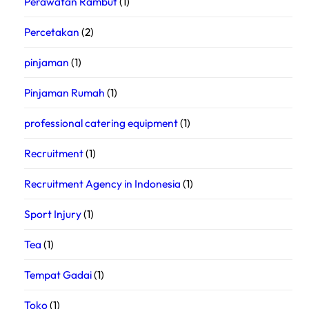
Perawatan Rambut
(1)
Percetakan
(2)
pinjaman
(1)
Pinjaman Rumah
(1)
professional catering equipment
(1)
Recruitment
(1)
Recruitment Agency in Indonesia
(1)
Sport Injury
(1)
Tea
(1)
Tempat Gadai
(1)
Toko
(1)