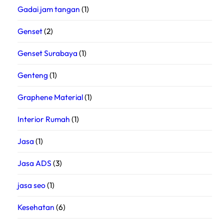
Gadai jam tangan
(1)
Genset
(2)
Genset Surabaya
(1)
Genteng
(1)
Graphene Material
(1)
Interior Rumah
(1)
Jasa
(1)
Jasa ADS
(3)
jasa seo
(1)
Kesehatan
(6)