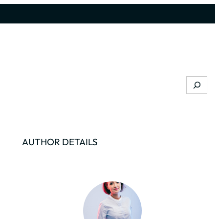
Search
AUTHOR DETAILS