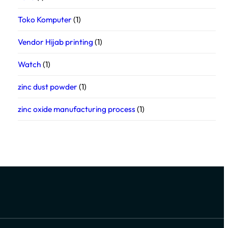
Toko Komputer
(1)
Vendor Hijab printing
(1)
Watch
(1)
zinc dust powder
(1)
zinc oxide manufacturing process
(1)