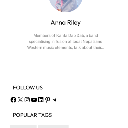
Anna Riley
Members of Kanta Dab Dab, a band
specialising in fusion of local Nepali and
Western music elements, talk about their…
Facebook
X
Instagram
YouTube
FOLLOW US
Facebook
X
Instagram
YouTube
LinkedIn
Pinterest
Telegram
POPULAR TAGS