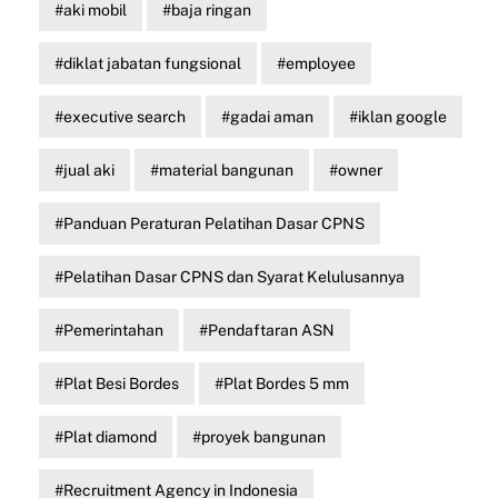
aki mobil
baja ringan
diklat jabatan fungsional
employee
executive search
gadai aman
iklan google
jual aki
material bangunan
owner
Panduan Peraturan Pelatihan Dasar CPNS
Pelatihan Dasar CPNS dan Syarat Kelulusannya
Pemerintahan
Pendaftaran ASN
Plat Besi Bordes
Plat Bordes 5 mm
Plat diamond
proyek bangunan
Recruitment Agency in Indonesia