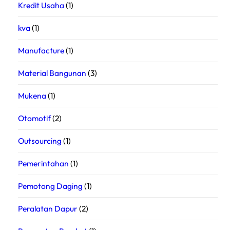
Kredit Usaha
(1)
kva
(1)
Manufacture
(1)
Material Bangunan
(3)
Mukena
(1)
Otomotif
(2)
Outsourcing
(1)
Pemerintahan
(1)
Pemotong Daging
(1)
Peralatan Dapur
(2)