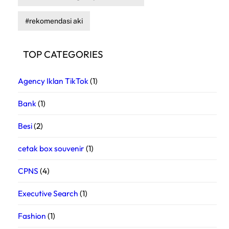
rekomendasi aki
TOP CATEGORIES
Agency Iklan TikTok
(1)
Bank
(1)
Besi
(2)
cetak box souvenir
(1)
CPNS
(4)
Executive Search
(1)
Fashion
(1)