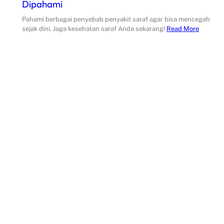
Dipahami
Pahami berbagai penyebab penyakit saraf agar bisa mencegah
sejak dini. Jaga kesehatan saraf Anda sekarang!
Read More