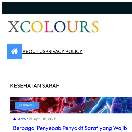
Skip
to
content
ABOUT US
PRIVACY POLICY
KESEHATAN SARAF
KESEHATAN
Admin
April 16, 2026
Berbagai Penyebab Penyakit Saraf yang Wajib