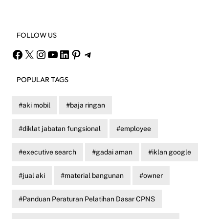
FOLLOW US
Facebook
X
Instagram
YouTube
LinkedIn
Pinterest
Telegram
POPULAR TAGS
aki mobil
baja ringan
diklat jabatan fungsional
employee
executive search
gadai aman
iklan google
jual aki
material bangunan
owner
Panduan Peraturan Pelatihan Dasar CPNS