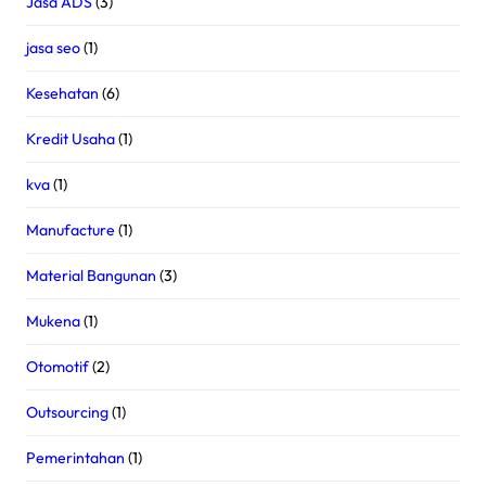
Jasa ADS
(3)
jasa seo
(1)
Kesehatan
(6)
Kredit Usaha
(1)
kva
(1)
Manufacture
(1)
Material Bangunan
(3)
Mukena
(1)
Otomotif
(2)
Outsourcing
(1)
Pemerintahan
(1)