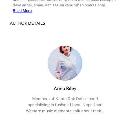
daya andal, aman, dan sesuai kebutuhan operasional.
Read More
AUTHOR DETAILS
Anna Riley
Members of Kanta Dab Dab, a band
specialising in fusion of local Nepali and
Western music elements, talk about their…
Facebook
X
Instagram
YouTube