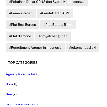
Pelatihan Dasar CPNS dan Syarat Kelulusannya
Pemerintahan
Pendaftaran ASN
Plat Besi Bordes
Plat Bordes 5 mm
Plat diamond
proyek bangunan
Recruitment Agency in Indonesia
rekomendasi aki
TOP CATEGORIES
Agency Iklan TikTok
(1)
Bank
(1)
Besi
(2)
cetak box souvenir
(1)