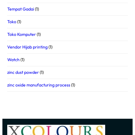
Tempat Gadai
(1)
Toko
(1)
Toko Komputer
(1)
Vendor Hijab printing
(1)
Watch
(1)
zinc dust powder
(1)
zinc oxide manufacturing process
(1)