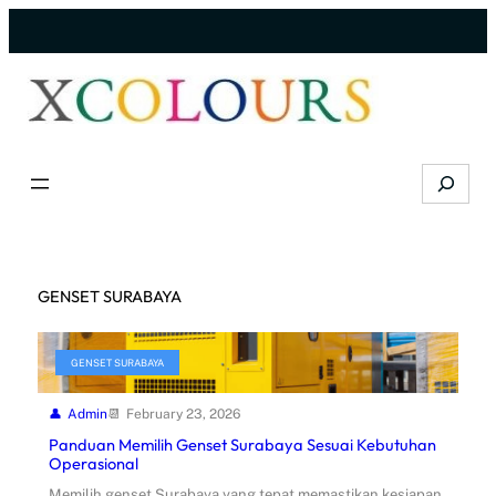
Skip
to
content
Search
GENSET SURABAYA
GENSET SURABAYA
Admin
February 23, 2026
Panduan Memilih Genset Surabaya Sesuai Kebutuhan
Operasional
Memilih genset Surabaya yang tepat memastikan kesiapan