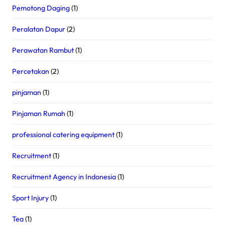
Pemotong Daging
(1)
Peralatan Dapur
(2)
Perawatan Rambut
(1)
Percetakan
(2)
pinjaman
(1)
Pinjaman Rumah
(1)
professional catering equipment
(1)
Recruitment
(1)
Recruitment Agency in Indonesia
(1)
Sport Injury
(1)
Tea
(1)