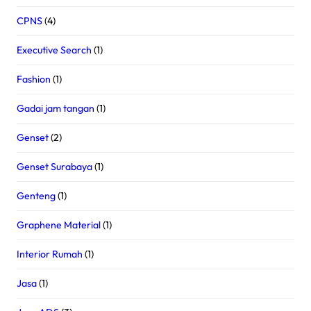
CPNS
(4)
Executive Search
(1)
Fashion
(1)
Gadai jam tangan
(1)
Genset
(2)
Genset Surabaya
(1)
Genteng
(1)
Graphene Material
(1)
Interior Rumah
(1)
Jasa
(1)