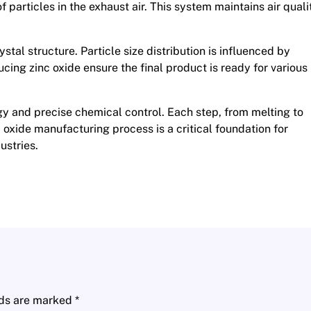
f particles in the exhaust air. This system maintains air quali
ystal structure. Particle size distribution is influenced by
cing zinc oxide ensure the final product is ready for various
 and precise chemical control. Each step, from melting to
nc oxide manufacturing process is a critical foundation for
ustries.
lds are marked
*