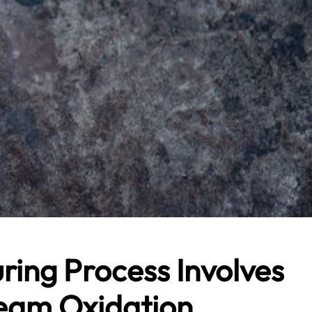
ring Process Involves
eam Oxidation