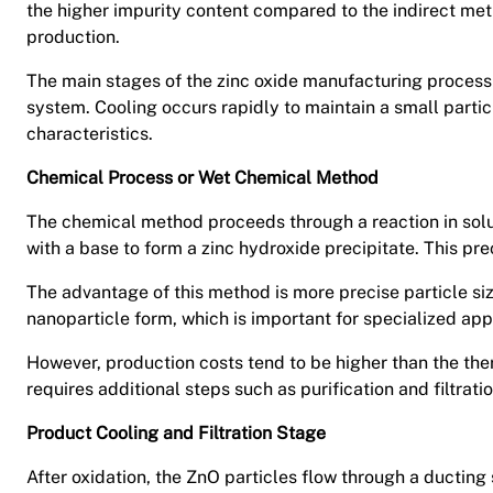
the higher impurity content compared to the indirect met
production.
The main stages of the zinc oxide manufacturing process 
system. Cooling occurs rapidly to maintain a small partic
characteristics.
Chemical Process or Wet Chemical Method
The chemical method proceeds through a reaction in solut
with a base to form a zinc hydroxide precipitate. This pre
The advantage of this method is more precise particle size
nanoparticle form, which is important for specialized ap
However, production costs tend to be higher than the th
requires additional steps such as purification and filtratio
Product Cooling and Filtration Stage
After oxidation, the ZnO particles flow through a ducting