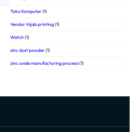
Toko Komputer
(1)
Vendor Hijab printing
(1)
Watch
(1)
zinc dust powder
(1)
zinc oxide manufacturing process
(1)