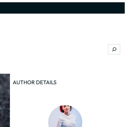
Search
AUTHOR DETAILS