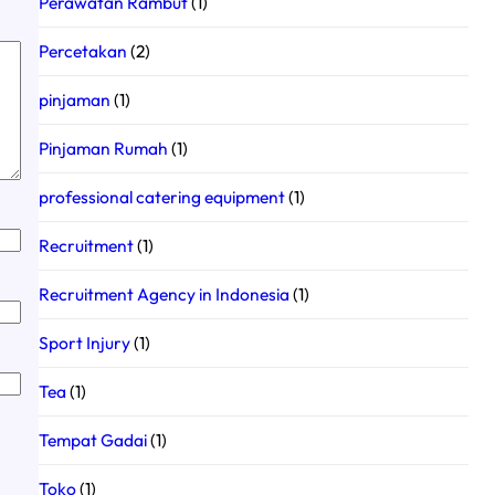
Perawatan Rambut
(1)
Percetakan
(2)
pinjaman
(1)
Pinjaman Rumah
(1)
professional catering equipment
(1)
Recruitment
(1)
Recruitment Agency in Indonesia
(1)
Sport Injury
(1)
Tea
(1)
Tempat Gadai
(1)
Toko
(1)