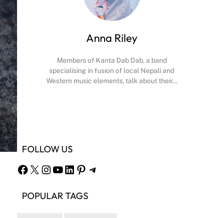
Anna Riley
Members of Kanta Dab Dab, a band
specialising in fusion of local Nepali and
Western music elements, talk about their…
Facebook
X
Instagram
YouTube
FOLLOW US
Facebook
X
Instagram
YouTube
LinkedIn
Pinterest
Telegram
POPULAR TAGS