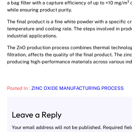
a bag filter with a capture efficiency of up to <10 mg/m³ o
while ensuring product purity.
The final product is a fine white powder with a specific cr
temperature and cooling rate. The steps involved in produ
industrial applications.
The ZnO production process combines thermal technology
filtration, affects the quality of the final product. The zi
producing high-performance materials across various ind
Posted In :
ZINC OXIDE MANUFACTURING PROCESS
Leave a Reply
Your email address will not be published.
Required fie