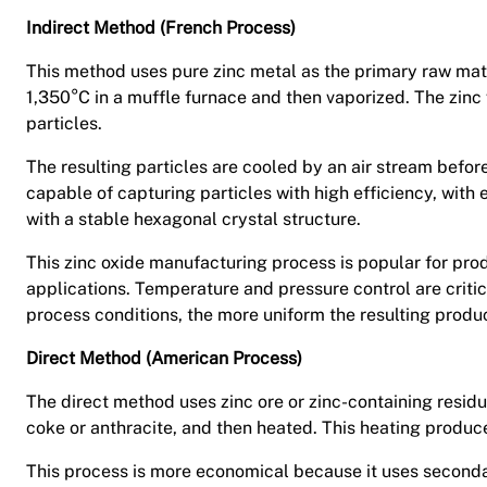
Indirect Method (French Process)
This method uses pure zinc metal as the primary raw mate
1,350°C in a muffle furnace and then vaporized. The zinc v
particles.
The resulting particles are cooled by an air stream befor
capable of capturing particles with high efficiency, with
with a stable hexagonal crystal structure.
This zinc oxide manufacturing process is popular for produ
applications. Temperature and pressure control are critic
process conditions, the more uniform the resulting produc
Direct Method (American Process)
The direct method uses zinc ore or zinc-containing residu
coke or anthracite, and then heated. This heating produces
This process is more economical because it uses secondar