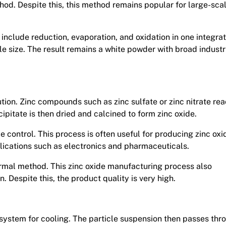
hod. Despite this, this method remains popular for large-sca
include reduction, evaporation, and oxidation in one integra
le size. The result remains a white powder with broad industr
ion. Zinc compounds such as zinc sulfate or zinc nitrate rea
cipitate is then dried and calcined to form zinc oxide.
 control. This process is often useful for producing zinc oxi
plications such as electronics and pharmaceuticals.
ermal method. This zinc oxide manufacturing process also
n. Despite this, the product quality is very high.
 system for cooling. The particle suspension then passes thr