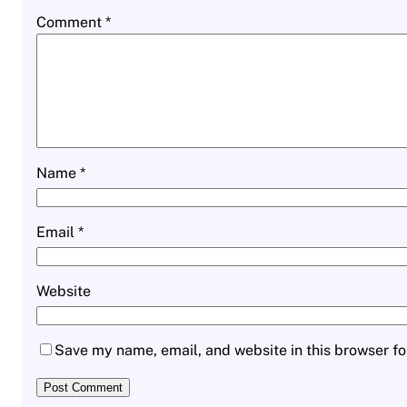
Comment
*
Name
*
Email
*
Website
Save my name, email, and website in this browser fo