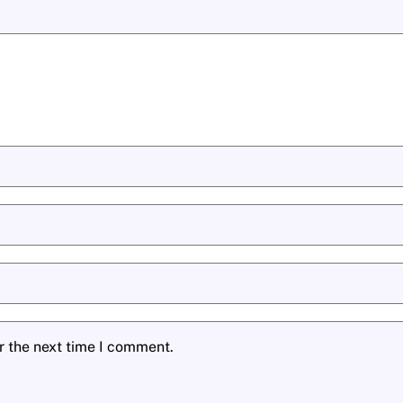
r the next time I comment.