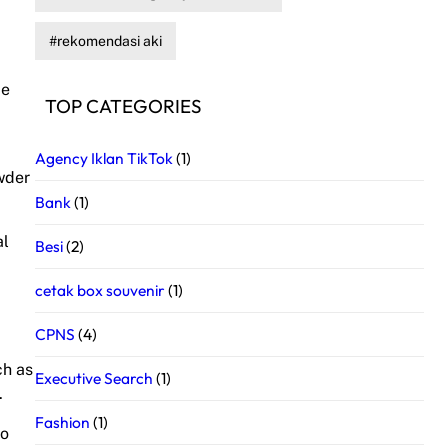
rekomendasi aki
de
TOP CATEGORIES
Agency Iklan TikTok
(1)
owder
Bank
(1)
al
Besi
(2)
cetak box souvenir
(1)
CPNS
(4)
ch as
Executive Search
(1)
.
Fashion
(1)
to