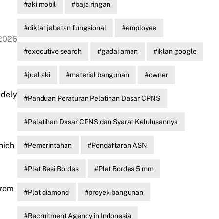
aki mobil
baja ringan
diklat jabatan fungsional
employee
 2026
executive search
gadai aman
iklan google
jual aki
material bangunan
owner
idely
Panduan Peraturan Pelatihan Dasar CPNS
Pelatihan Dasar CPNS dan Syarat Kelulusannya
hich
Pemerintahan
Pendaftaran ASN
Plat Besi Bordes
Plat Bordes 5 mm
from
Plat diamond
proyek bangunan
Recruitment Agency in Indonesia