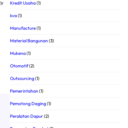
Kredit Usaha
(1)
ty
kva
(1)
Manufacture
(1)
Material Bangunan
(3)
Mukena
(1)
Otomotif
(2)
Outsourcing
(1)
Pemerintahan
(1)
Pemotong Daging
(1)
Peralatan Dapur
(2)