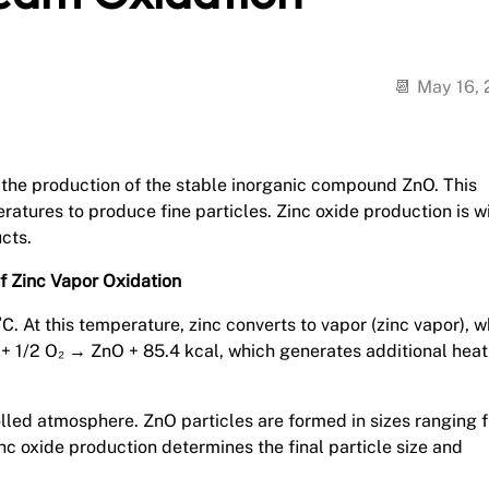
May 16,
in the production of the stable inorganic compound ZnO. This
eratures to produce fine particles. Zinc oxide production is w
cts.
f Zinc Vapor Oxidation
. At this temperature, zinc converts to vapor (zinc vapor), w
n + 1/2 O₂ → ZnO + 85.4 kcal, which generates additional heat
olled atmosphere. ZnO particles are formed in sizes ranging 
nc oxide production determines the final particle size and