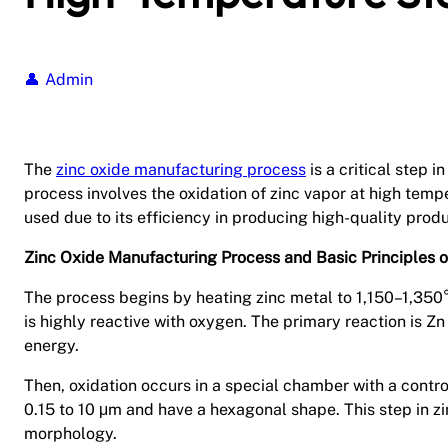
Admin
The
zinc oxide manufacturing process
is a critical step 
process involves the oxidation of zinc vapor at high temp
used due to its efficiency in producing high-quality produ
Zinc Oxide Manufacturing Process and Basic Principles o
The process begins by heating zinc metal to 1,150–1,350°C
is highly reactive with oxygen. The primary reaction is Z
energy.
Then, oxidation occurs in a special chamber with a contr
0.15 to 10 μm and have a hexagonal shape. This step in zi
morphology.