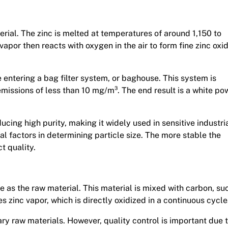
rial. The zinc is melted at temperatures of around 1,150 to
apor then reacts with oxygen in the air to form fine zinc oxi
e entering a bag filter system, or baghouse. This system is
 emissions of less than 10 mg/m³. The end result is a white p
cing high purity, making it widely used in sensitive industri
al factors in determining particle size. The more stable the
t quality.
e as the raw material. This material is mixed with carbon, su
 zinc vapor, which is directly oxidized in a continuous cycle
y raw materials. However, quality control is important due 