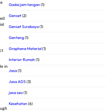
le
Gadai jam tangan
(1)
Genset
(2)
ted
ial
Genset Surabaya
(1)
Genteng
(1)
Graphene Material
(1)
ct
Interior Rumah
(1)
de in
Jasa
(1)
Jasa ADS
(3)
jasa seo
(1)
Kesehatan
(6)
ough