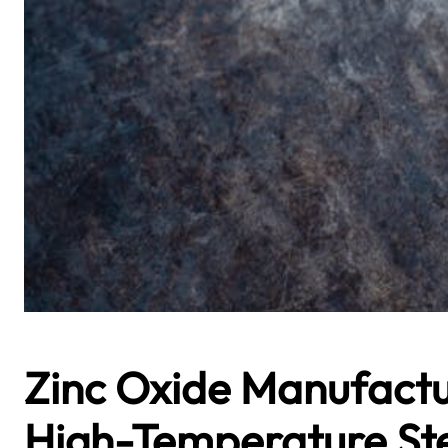
Zinc Oxide Manufactu
High-Temperature St