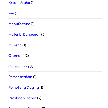
Kredit Usaha
(1)
kva
(1)
Manufacture
(1)
Material Bangunan
(3)
Mukena
(1)
Otomotif
(2)
Outsourcing
(1)
Pemerintahan
(1)
Pemotong Daging
(1)
Peralatan Dapur
(2)