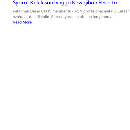
Syarat Kelulusan hingga Kewajiban Peserta
Pelatihan Dasar CPNS membentuk ASN profesional melalui Latsar,
evaluasi, dan disiplin. Simak syarat kelulusan lengkapnya…
Read More