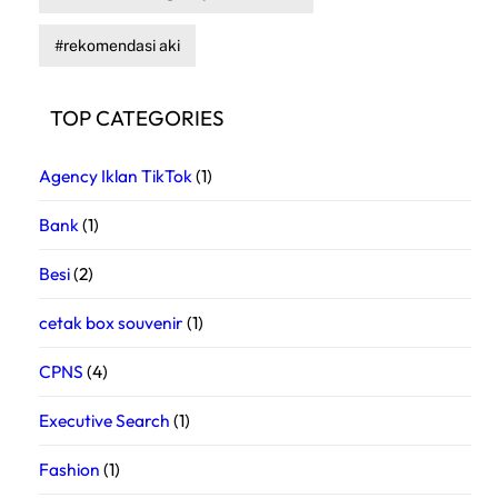
rekomendasi aki
TOP CATEGORIES
Agency Iklan TikTok
(1)
Bank
(1)
Besi
(2)
cetak box souvenir
(1)
CPNS
(4)
Executive Search
(1)
Fashion
(1)