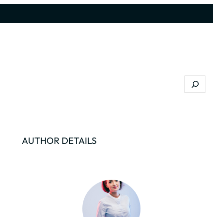
Search
AUTHOR DETAILS