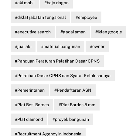
aki mobil
baja ringan
diklat jabatan fungsional
employee
executive search
gadai aman
iklan google
jual aki
material bangunan
owner
Panduan Peraturan Pelatihan Dasar CPNS
Pelatihan Dasar CPNS dan Syarat Kelulusannya
Pemerintahan
Pendaftaran ASN
Plat Besi Bordes
Plat Bordes 5 mm
Plat diamond
proyek bangunan
Recruitment Agency in Indonesia