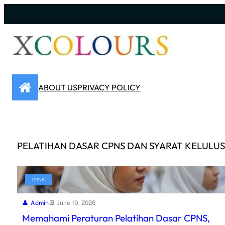
Skip
to
content
ABOUT US
PRIVACY POLICY
PELATIHAN DASAR CPNS DAN SYARAT KELULU
CPNS
Admin
June 19, 2026
Memahami Peraturan Pelatihan Dasar CPNS,