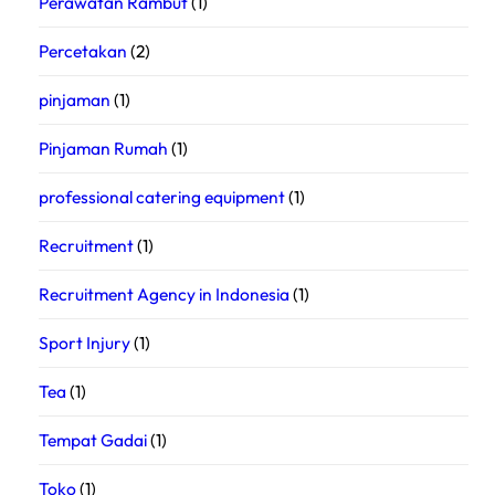
Perawatan Rambut
(1)
Percetakan
(2)
pinjaman
(1)
Pinjaman Rumah
(1)
professional catering equipment
(1)
Recruitment
(1)
Recruitment Agency in Indonesia
(1)
Sport Injury
(1)
Tea
(1)
Tempat Gadai
(1)
Toko
(1)