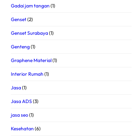
Gadai jam tangan
(1)
Genset
(2)
Genset Surabaya
(1)
Genteng
(1)
Graphene Material
(1)
Interior Rumah
(1)
Jasa
(1)
Jasa ADS
(3)
jasa seo
(1)
Kesehatan
(6)