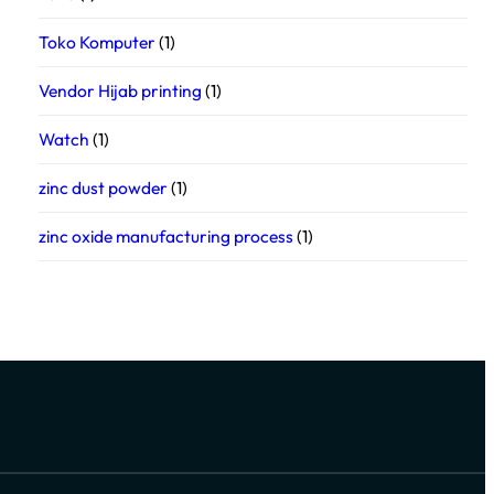
Toko Komputer
(1)
Vendor Hijab printing
(1)
Watch
(1)
zinc dust powder
(1)
zinc oxide manufacturing process
(1)