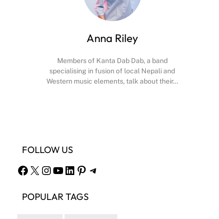
Anna Riley
Members of Kanta Dab Dab, a band
specialising in fusion of local Nepali and
Western music elements, talk about their…
Facebook
X
Instagram
YouTube
FOLLOW US
Facebook
X
Instagram
YouTube
LinkedIn
Pinterest
Telegram
POPULAR TAGS