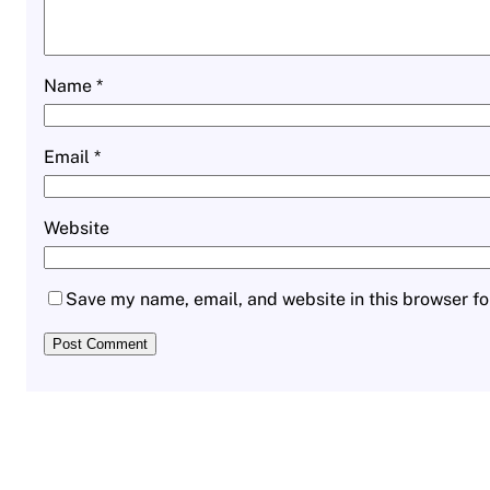
Name
*
Email
*
Website
Save my name, email, and website in this browser fo