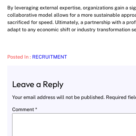
By leveraging external expertise, organizations gain a sig
collaborative model allows for a more sustainable appr
sacrificed for speed. Ultimately, a partnership with a pro
adapt to any economic shift or industry transformation s
Posted In :
RECRUITMENT
Leave a Reply
Your email address will not be published.
Required fie
Comment
*