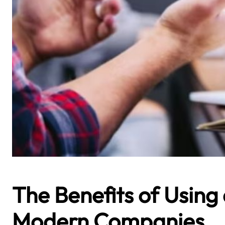
The Benefits of Using
Modern Companies