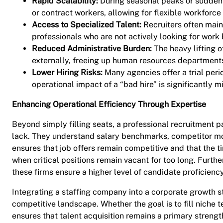
Rapid Scalability:
During seasonal peaks or sudden 
or contract workers, allowing for flexible workfor
Access to Specialized Talent:
Recruiters often main
professionals who are not actively looking for work 
Reduced Administrative Burden:
The heavy lifting o
externally, freeing up human resources departments
Lower Hiring Risks:
Many agencies offer a trial peri
operational impact of a “bad hire” is significantly m
Enhancing Operational Efficiency Through Expertise
Beyond simply filling seats, a professional recruitment p
lack. They understand salary benchmarks, competitor move
ensures that job offers remain competitive and that the t
when critical positions remain vacant for too long. Furth
these firms ensure a higher level of candidate proficiency
Integrating a staffing company into a corporate growth str
competitive landscape. Whether the goal is to fill niche 
ensures that talent acquisition remains a primary strength