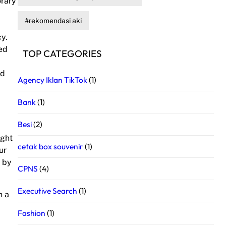
orary
rekomendasi aki
cy.
led
TOP CATEGORIES
nd
Agency Iklan TikTok
(1)
Bank
(1)
Besi
(2)
ight
cetak box souvenir
(1)
ur
d by
CPNS
(4)
Executive Search
(1)
n a
p
Fashion
(1)