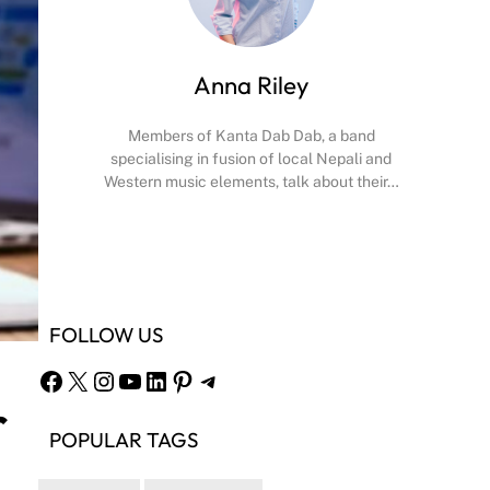
Anna Riley
Members of Kanta Dab Dab, a band
specialising in fusion of local Nepali and
Western music elements, talk about their…
Facebook
X
Instagram
YouTube
FOLLOW US
Facebook
X
Instagram
YouTube
LinkedIn
Pinterest
Telegram
r
POPULAR TAGS