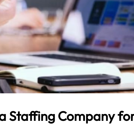
 a Staffing Company fo