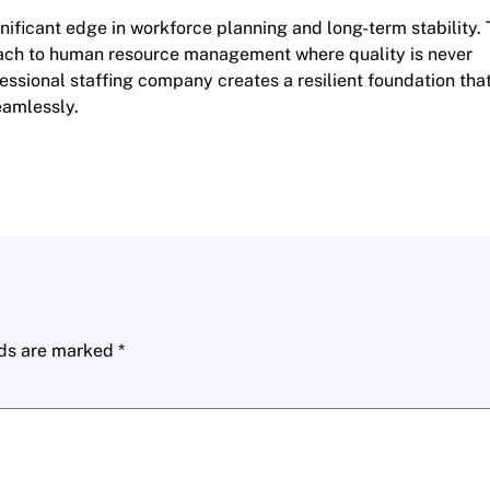
nificant edge in workforce planning and long-term stability. 
oach to human resource management where quality is never
fessional staffing company creates a resilient foundation tha
eamlessly.
lds are marked
*