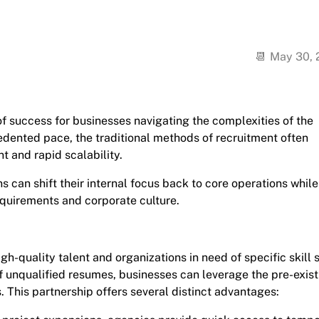
May 30,
 success for businesses navigating the complexities of the
edented pace, the traditional methods of recruitment often
t and rapid scalability.
s can shift their internal focus back to core operations while
equirements and corporate culture.
h-quality talent and organizations in need of specific skill s
f unqualified resumes, businesses can leverage the pre-exist
. This partnership offers several distinct advantages: