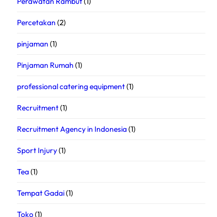
Perawatan Rambut
(1)
Percetakan
(2)
pinjaman
(1)
Pinjaman Rumah
(1)
professional catering equipment
(1)
Recruitment
(1)
Recruitment Agency in Indonesia
(1)
Sport Injury
(1)
Tea
(1)
Tempat Gadai
(1)
Toko
(1)