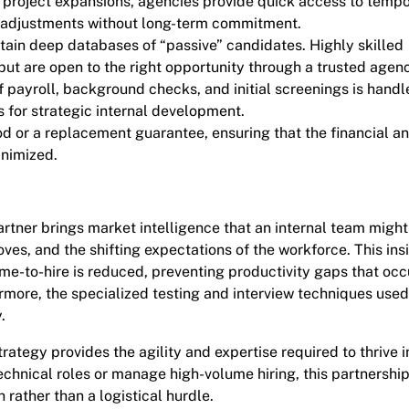
project expansions, agencies provide quick access to temp
ce adjustments without long-term commitment.
tain deep databases of “passive” candidates. Highly skilled
but are open to the right opportunity through a trusted agen
f payroll, background checks, and initial screenings is hand
 for strategic internal development.
od or a replacement guarantee, ensuring that the financial a
inimized.
artner brings market intelligence that an internal team might
s, and the shifting expectations of the workforce. This ins
ime-to-hire is reduced, preventing productivity gaps that occ
ermore, the specialized testing and interview techniques use
.
ategy provides the agility and expertise required to thrive i
technical roles or manage high-volume hiring, this partnershi
 rather than a logistical hurdle.