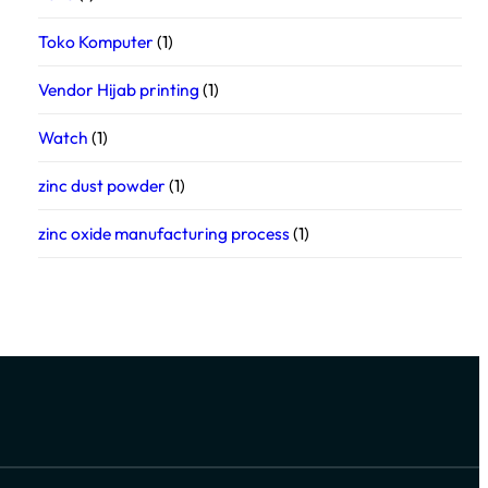
Toko Komputer
(1)
Vendor Hijab printing
(1)
Watch
(1)
zinc dust powder
(1)
zinc oxide manufacturing process
(1)