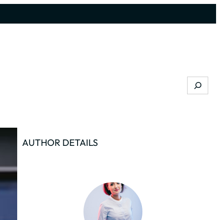
Search
AUTHOR DETAILS