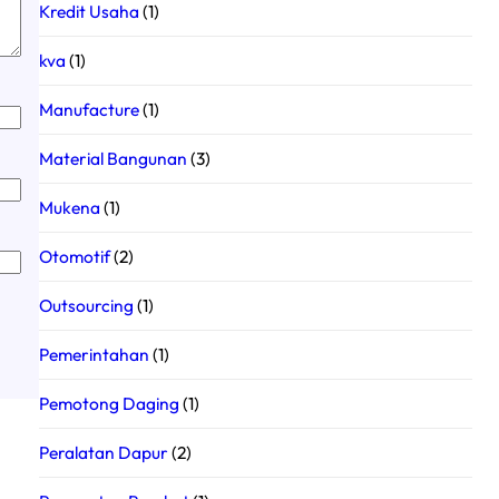
Kredit Usaha
(1)
kva
(1)
Manufacture
(1)
Material Bangunan
(3)
Mukena
(1)
Otomotif
(2)
Outsourcing
(1)
Pemerintahan
(1)
Pemotong Daging
(1)
Peralatan Dapur
(2)