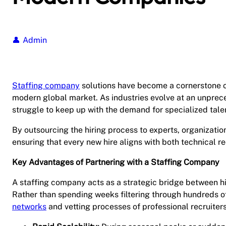
Admin
Staffing company
solutions have become a cornerstone of
modern global market. As industries evolve at an unprec
struggle to keep up with the demand for specialized talen
By outsourcing the hiring process to experts, organization
ensuring that every new hire aligns with both technical r
Key Advantages of Partnering with a Staffing Company
A staffing company acts as a strategic bridge between hig
Rather than spending weeks filtering through hundreds o
networks
and vetting processes of professional recruiters