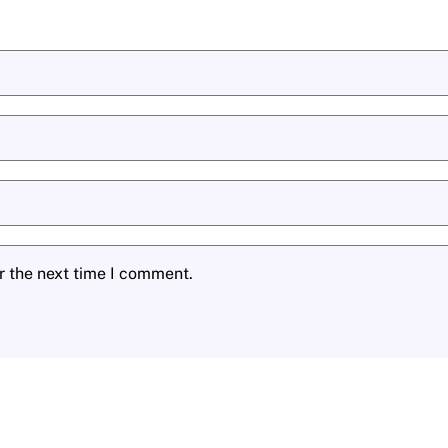
r the next time I comment.