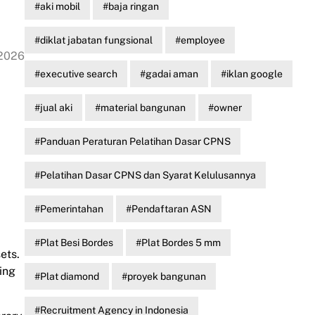
aki mobil
baja ringan
diklat jabatan fungsional
employee
 2026
executive search
gadai aman
iklan google
jual aki
material bangunan
owner
Panduan Peraturan Pelatihan Dasar CPNS
Pelatihan Dasar CPNS dan Syarat Kelulusannya
Pemerintahan
Pendaftaran ASN
Plat Besi Bordes
Plat Bordes 5 mm
ets.
ing
Plat diamond
proyek bangunan
Recruitment Agency in Indonesia