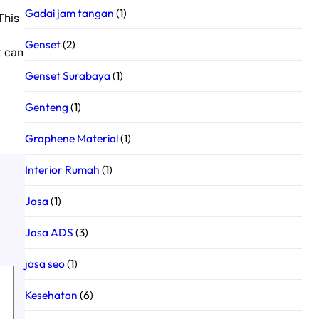
Gadai jam tangan
(1)
This
Genset
(2)
t can
Genset Surabaya
(1)
Genteng
(1)
Graphene Material
(1)
Interior Rumah
(1)
Jasa
(1)
Jasa ADS
(3)
jasa seo
(1)
Kesehatan
(6)