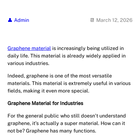
Admin
March 12, 2026
Graphene material
is increasingly being utilized in
daily life. This material is already widely applied in
various industries.
Indeed, graphene is one of the most versatile
materials. This material is extremely useful in various
fields, making it even more special.
Graphene Material for Industries
For the general public who still doesn’t understand
graphene, it’s actually a super material. How can it
not be? Graphene has many functions.