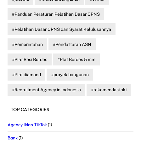
Panduan Peraturan Pelatihan Dasar CPNS
Pelatihan Dasar CPNS dan Syarat Kelulusannya
Pemerintahan
Pendaftaran ASN
Plat Besi Bordes
Plat Bordes 5 mm
Plat diamond
proyek bangunan
Recruitment Agency in Indonesia
rekomendasi aki
TOP CATEGORIES
Agency Iklan TikTok
(1)
Bank
(1)