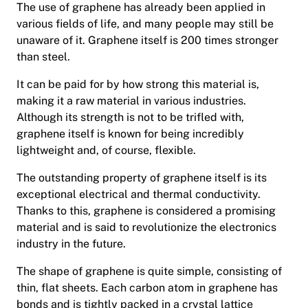
The use of graphene has already been applied in
various fields of life, and many people may still be
unaware of it. Graphene itself is 200 times stronger
than steel.
It can be paid for by how strong this material is,
making it a raw material in various industries.
Although its strength is not to be trifled with,
graphene itself is known for being incredibly
lightweight and, of course, flexible.
The outstanding property of graphene itself is its
exceptional electrical and thermal conductivity.
Thanks to this, graphene is considered a promising
material and is said to revolutionize the electronics
industry in the future.
The shape of graphene is quite simple, consisting of
thin, flat sheets. Each carbon atom in graphene has
bonds and is tightly packed in a crystal lattice