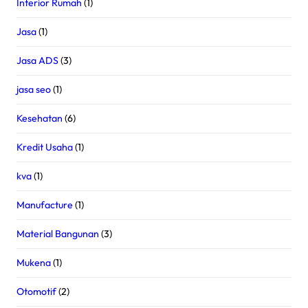
Interior Rumah
(1)
Jasa
(1)
Jasa ADS
(3)
jasa seo
(1)
Kesehatan
(6)
Kredit Usaha
(1)
kva
(1)
Manufacture
(1)
Material Bangunan
(3)
Mukena
(1)
Otomotif
(2)