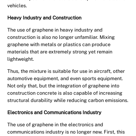
vehicles.
Heavy Industry and Construction
The use of graphene in heavy industry and
construction is also no longer unfamiliar. Mixing
graphene with metals or plastics can produce
materials that are extremely strong yet remain
lightweight.
Thus, the mixture is suitable for use in aircraft, other
automotive equipment, and even sports equipment.
Not only that, but the integration of graphene into
construction concrete is also capable of increasing
structural durability while reducing carbon emissions.
Electronics and Communications Industry
The use of graphene in the electronics and
communications industry is no longer new. First, this