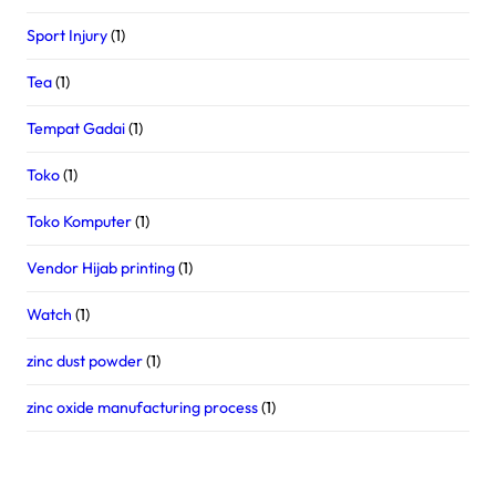
Sport Injury
(1)
Tea
(1)
Tempat Gadai
(1)
Toko
(1)
Toko Komputer
(1)
Vendor Hijab printing
(1)
Watch
(1)
zinc dust powder
(1)
zinc oxide manufacturing process
(1)