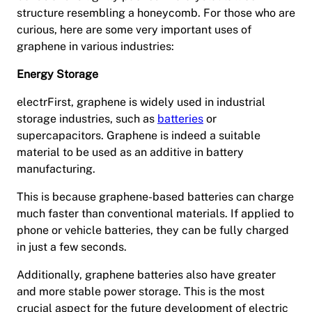
structure resembling a honeycomb. For those who are
curious, here are some very important uses of
graphene in various industries:
Energy Storage
electrFirst, graphene is widely used in industrial
storage industries, such as
batteries
or
supercapacitors. Graphene is indeed a suitable
material to be used as an additive in battery
manufacturing.
This is because graphene-based batteries can charge
much faster than conventional materials. If applied to
phone or vehicle batteries, they can be fully charged
in just a few seconds.
Additionally, graphene batteries also have greater
and more stable power storage. This is the most
crucial aspect for the future development of electric