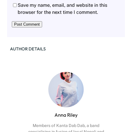
Save my name, email, and website in this
browser for the next time I comment.
AUTHOR DETAILS
Anna Riley
Members of Kanta Dab Dab, a band
specialising in fusion of local Nepali and