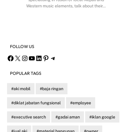
Western music elements, talk about their…
Facebook
X
Instagram
YouTube
FOLLOW US
Facebook
X
Instagram
YouTube
LinkedIn
Pinterest
Telegram
POPULAR TAGS
aki mobil
baja ringan
diklat jabatan fungsional
employee
executive search
gadai aman
iklan google
jual aki
material bangunan
owner