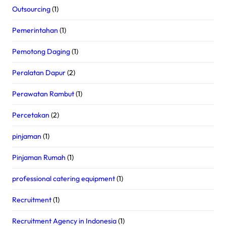
Outsourcing
(1)
Pemerintahan
(1)
Pemotong Daging
(1)
Peralatan Dapur
(2)
Perawatan Rambut
(1)
Percetakan
(2)
pinjaman
(1)
Pinjaman Rumah
(1)
professional catering equipment
(1)
Recruitment
(1)
Recruitment Agency in Indonesia
(1)