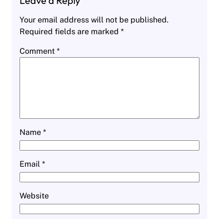
Leave a Reply
Your email address will not be published.
Required fields are marked
*
Comment
*
Name
*
Email
*
Website