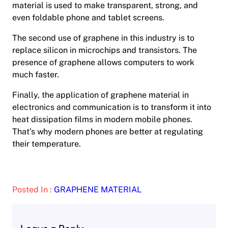
material is used to make transparent, strong, and
even foldable phone and tablet screens.
The second use of graphene in this industry is to
replace silicon in microchips and transistors. The
presence of graphene allows computers to work
much faster.
Finally, the application of graphene material in
electronics and communication is to transform it into
heat dissipation films in modern mobile phones.
That’s why modern phones are better at regulating
their temperature.
Posted In :
GRAPHENE MATERIAL