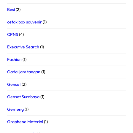
Besi
(2)
cetak box souvenir
(1)
CPNS
(4)
Executive Search
(1)
Fashion
(1)
Gadai jam tangan
(1)
Genset
(2)
Genset Surabaya
(1)
Genteng
(1)
Graphene Material
(1)