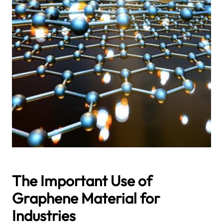
The Important Use of
Graphene Material for
Industries