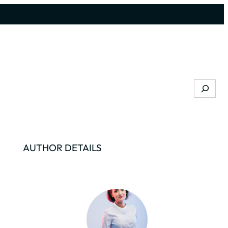
Search
AUTHOR DETAILS