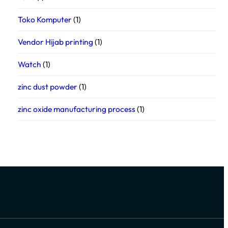
Toko Komputer
(1)
Vendor Hijab printing
(1)
Watch
(1)
zinc dust powder
(1)
zinc oxide manufacturing process
(1)