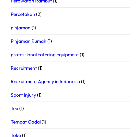
Perawatan Rambut
(1)
Percetakan
(2)
pinjaman
(1)
Pinjaman Rumah
(1)
professional catering equipment
(1)
Recruitment
(1)
Recruitment Agency in Indonesia
(1)
Sport Injury
(1)
Tea
(1)
Tempat Gadai
(1)
Toko
(1)