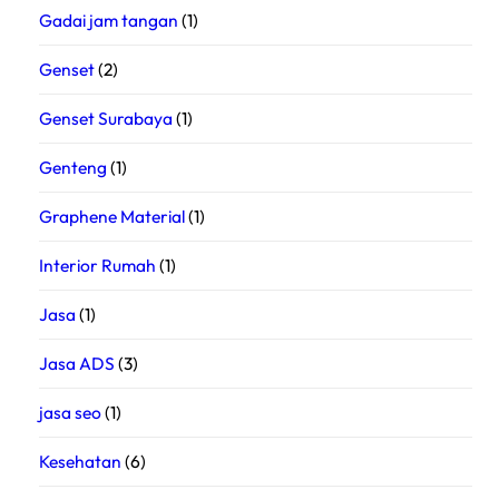
Gadai jam tangan
(1)
Genset
(2)
Genset Surabaya
(1)
Genteng
(1)
Graphene Material
(1)
Interior Rumah
(1)
Jasa
(1)
Jasa ADS
(3)
jasa seo
(1)
Kesehatan
(6)