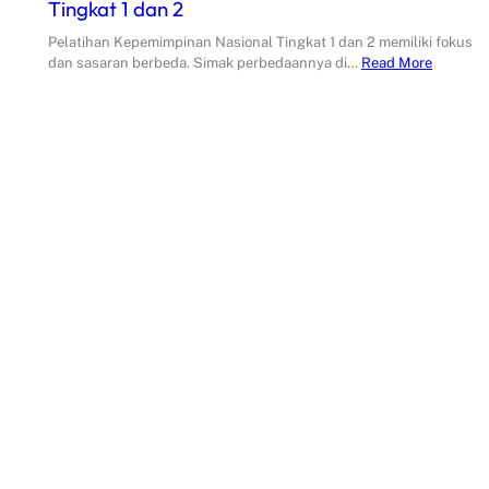
Tingkat 1 dan 2
Pelatihan Kepemimpinan Nasional Tingkat 1 dan 2 memiliki fokus
dan sasaran berbeda. Simak perbedaannya di…
Read More