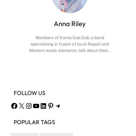
Anna Riley
Members of Kanta Dab Dab, a band
specialising in fusion of local Nepali and
Western music elements, talk about their…
Facebook
X
Instagram
YouTube
FOLLOW US
Facebook
X
Instagram
YouTube
LinkedIn
Pinterest
Telegram
POPULAR TAGS