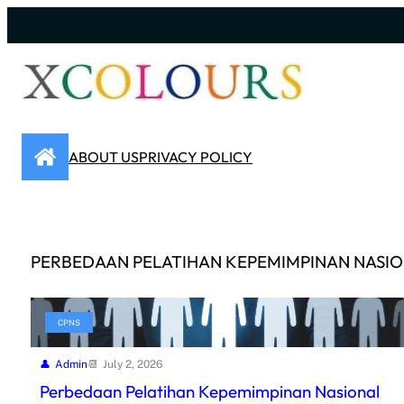
Skip
to
content
ABOUT US
PRIVACY POLICY
PERBEDAAN PELATIHAN KEPEMIMPINAN NASI
CPNS
Admin
July 2, 2026
Perbedaan Pelatihan Kepemimpinan Nasional