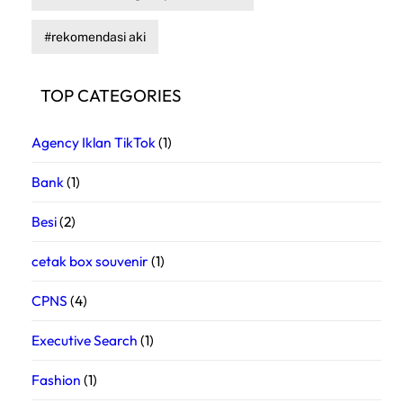
rekomendasi aki
TOP CATEGORIES
Agency Iklan TikTok
(1)
Bank
(1)
Besi
(2)
cetak box souvenir
(1)
CPNS
(4)
Executive Search
(1)
Fashion
(1)