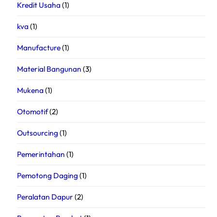
Kredit Usaha
(1)
kva
(1)
Manufacture
(1)
Material Bangunan
(3)
Mukena
(1)
Otomotif
(2)
Outsourcing
(1)
Pemerintahan
(1)
Pemotong Daging
(1)
Peralatan Dapur
(2)