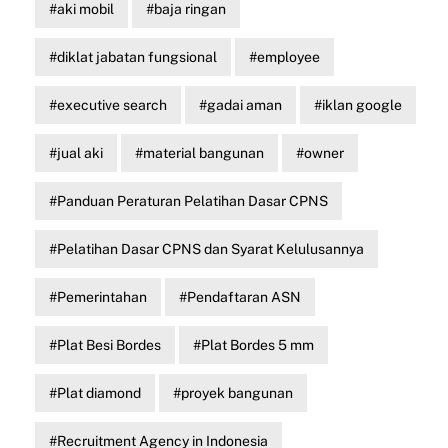
aki mobil
baja ringan
diklat jabatan fungsional
employee
executive search
gadai aman
iklan google
jual aki
material bangunan
owner
Panduan Peraturan Pelatihan Dasar CPNS
Pelatihan Dasar CPNS dan Syarat Kelulusannya
Pemerintahan
Pendaftaran ASN
Plat Besi Bordes
Plat Bordes 5 mm
Plat diamond
proyek bangunan
Recruitment Agency in Indonesia