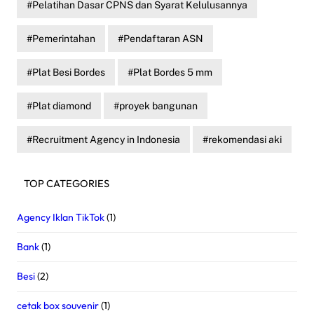
Pelatihan Dasar CPNS dan Syarat Kelulusannya
Pemerintahan
Pendaftaran ASN
Plat Besi Bordes
Plat Bordes 5 mm
Plat diamond
proyek bangunan
Recruitment Agency in Indonesia
rekomendasi aki
TOP CATEGORIES
Agency Iklan TikTok
(1)
Bank
(1)
Besi
(2)
cetak box souvenir
(1)