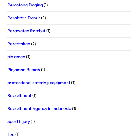
Pemotong Daging
(1)
Peralatan Dapur
(2)
Perawatan Rambut
(1)
Percetakan
(2)
pinjaman
(1)
Pinjaman Rumah
(1)
professional catering equipment
(1)
Recruitment
(1)
Recruitment Agency in Indonesia
(1)
Sport Injury
(1)
Tea
(1)