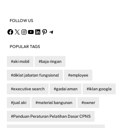
FOLLOW US
Facebook
X
Instagram
YouTube
LinkedIn
Pinterest
Telegram
POPULAR TAGS
aki mobil
baja ringan
diklat jabatan fungsional
employee
executive search
gadai aman
iklan google
jual aki
material bangunan
owner
Panduan Peraturan Pelatihan Dasar CPNS