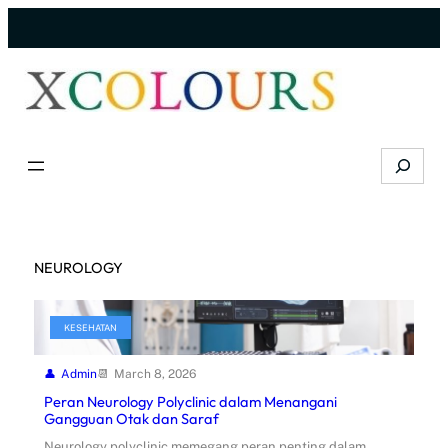
Skip
to
content
Search
NEUROLOGY
KESEHATAN
Admin
March 8, 2026
Peran Neurology Polyclinic dalam Menangani
Gangguan Otak dan Saraf
Neurology polyclinic memegang peran penting dalam