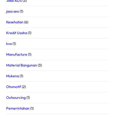
Jasa ADS
(3)
jasa seo
(1)
Kesehatan
(6)
Kredit Usaha
(1)
kva
(1)
Manufacture
(1)
Material Bangunan
(3)
Mukena
(1)
Otomotif
(2)
Outsourcing
(1)
Pemerintahan
(1)