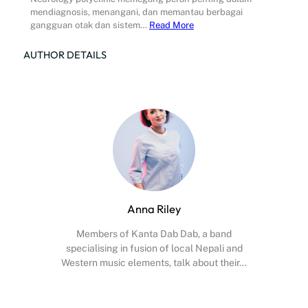
mendiagnosis, menangani, dan memantau berbagai
gangguan otak dan sistem…
Read More
AUTHOR DETAILS
Anna Riley
Members of Kanta Dab Dab, a band
specialising in fusion of local Nepali and
Western music elements, talk about their…
Facebook
X
Instagram
YouTube