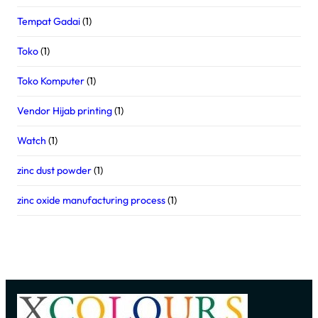
Tempat Gadai
(1)
Toko
(1)
Toko Komputer
(1)
Vendor Hijab printing
(1)
Watch
(1)
zinc dust powder
(1)
zinc oxide manufacturing process
(1)