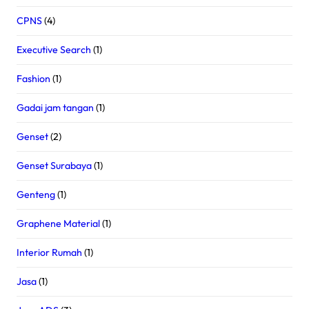
CPNS
(4)
Executive Search
(1)
Fashion
(1)
Gadai jam tangan
(1)
Genset
(2)
Genset Surabaya
(1)
Genteng
(1)
Graphene Material
(1)
Interior Rumah
(1)
Jasa
(1)