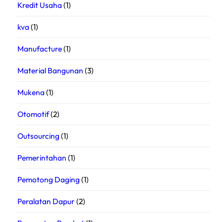
Kredit Usaha
(1)
kva
(1)
Manufacture
(1)
Material Bangunan
(3)
Mukena
(1)
Otomotif
(2)
Outsourcing
(1)
Pemerintahan
(1)
Pemotong Daging
(1)
Peralatan Dapur
(2)