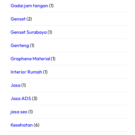
Gadai jam tangan
(1)
Genset
(2)
Genset Surabaya
(1)
Genteng
(1)
Graphene Material
(1)
Interior Rumah
(1)
Jasa
(1)
Jasa ADS
(3)
jasa seo
(1)
Kesehatan
(6)