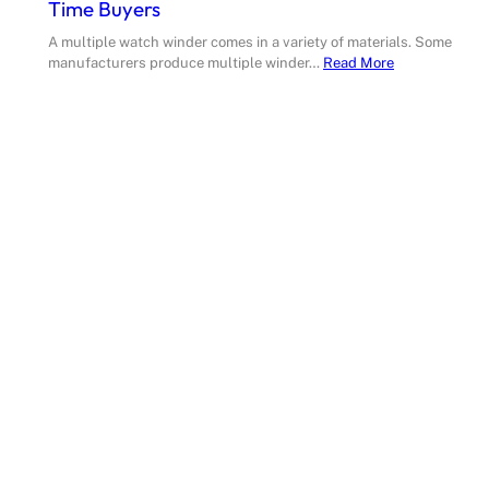
Time Buyers
A multiple watch winder comes in a variety of materials. Some
manufacturers produce multiple winder…
Read More