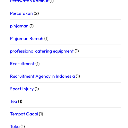
Perawatan Rambut
(1)
Percetakan
(2)
pinjaman
(1)
Pinjaman Rumah
(1)
professional catering equipment
(1)
Recruitment
(1)
Recruitment Agency in Indonesia
(1)
Sport Injury
(1)
Tea
(1)
Tempat Gadai
(1)
Toko
(1)