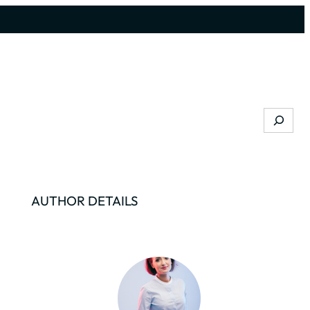
Search
AUTHOR DETAILS