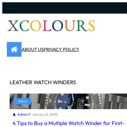
Skip
to
content
ABOUT US
PRIVACY POLICY
LEATHER WATCH WINDERS
WATCH
Admin
January 9, 2025
4 Tips to Buy a Multiple Watch Winder for First-