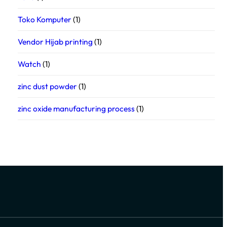
Toko Komputer
(1)
Vendor Hijab printing
(1)
Watch
(1)
zinc dust powder
(1)
zinc oxide manufacturing process
(1)