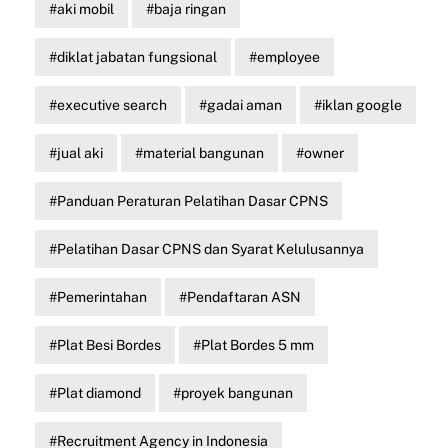
aki mobil
baja ringan
diklat jabatan fungsional
employee
executive search
gadai aman
iklan google
jual aki
material bangunan
owner
Panduan Peraturan Pelatihan Dasar CPNS
Pelatihan Dasar CPNS dan Syarat Kelulusannya
Pemerintahan
Pendaftaran ASN
Plat Besi Bordes
Plat Bordes 5 mm
Plat diamond
proyek bangunan
Recruitment Agency in Indonesia