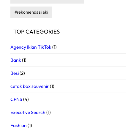
rekomendasi aki
TOP CATEGORIES
Agency Iklan TikTok
(1)
Bank
(1)
Besi
(2)
cetak box souvenir
(1)
CPNS
(4)
Executive Search
(1)
Fashion
(1)