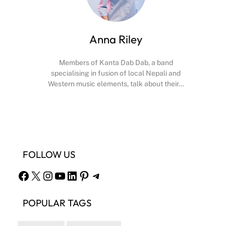
Anna Riley
Members of Kanta Dab Dab, a band
specialising in fusion of local Nepali and
Western music elements, talk about their…
Facebook
X
Instagram
YouTube
FOLLOW US
Facebook
X
Instagram
YouTube
LinkedIn
Pinterest
Telegram
POPULAR TAGS