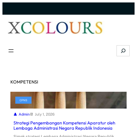
Skip
to
content
Search
KOMPETENSI
CPNS
Admin
July 1, 2026
Strategi Pengembangan Kompetensi Aparatur oleh
Lembaga Administrasi Negara Republik Indonesia
Simak strategi Lembaga Administrasi Negara Republik