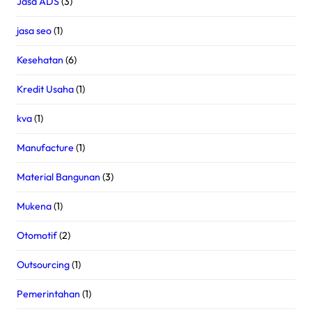
Jasa ADS
(3)
jasa seo
(1)
Kesehatan
(6)
Kredit Usaha
(1)
kva
(1)
Manufacture
(1)
Material Bangunan
(3)
Mukena
(1)
Otomotif
(2)
Outsourcing
(1)
Pemerintahan
(1)