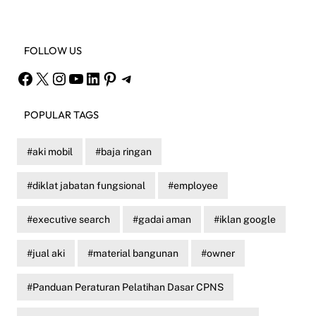
FOLLOW US
Facebook
X
Instagram
YouTube
LinkedIn
Pinterest
Telegram
POPULAR TAGS
aki mobil
baja ringan
diklat jabatan fungsional
employee
executive search
gadai aman
iklan google
jual aki
material bangunan
owner
Panduan Peraturan Pelatihan Dasar CPNS