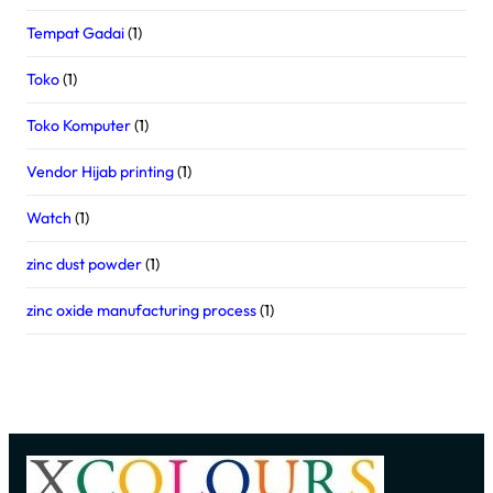
Tempat Gadai
(1)
Toko
(1)
Toko Komputer
(1)
Vendor Hijab printing
(1)
Watch
(1)
zinc dust powder
(1)
zinc oxide manufacturing process
(1)