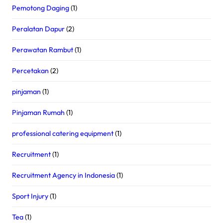
Pemotong Daging
(1)
Peralatan Dapur
(2)
Perawatan Rambut
(1)
Percetakan
(2)
pinjaman
(1)
Pinjaman Rumah
(1)
professional catering equipment
(1)
Recruitment
(1)
Recruitment Agency in Indonesia
(1)
Sport Injury
(1)
Tea
(1)