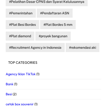
Pelatihan Dasar CPNS dan Syarat Kelulusannya
Pemerintahan
Pendaftaran ASN
Plat Besi Bordes
Plat Bordes 5 mm
Plat diamond
proyek bangunan
Recruitment Agency in Indonesia
rekomendasi aki
TOP CATEGORIES
Agency Iklan TikTok
(1)
Bank
(1)
Besi
(2)
cetak box souvenir
(1)