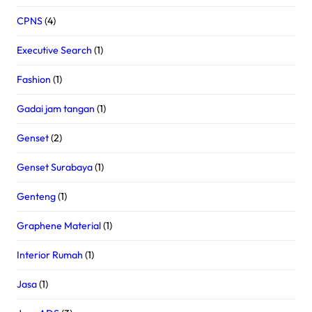
CPNS
(4)
Executive Search
(1)
Fashion
(1)
Gadai jam tangan
(1)
Genset
(2)
Genset Surabaya
(1)
Genteng
(1)
Graphene Material
(1)
Interior Rumah
(1)
Jasa
(1)