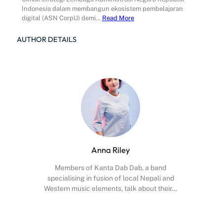
Indonesia dalam membangun ekosistem pembelajaran
digital (ASN CorpU) demi…
Read More
AUTHOR DETAILS
Anna Riley
Members of Kanta Dab Dab, a band
specialising in fusion of local Nepali and
Western music elements, talk about their…
Facebook
X
Instagram
YouTube