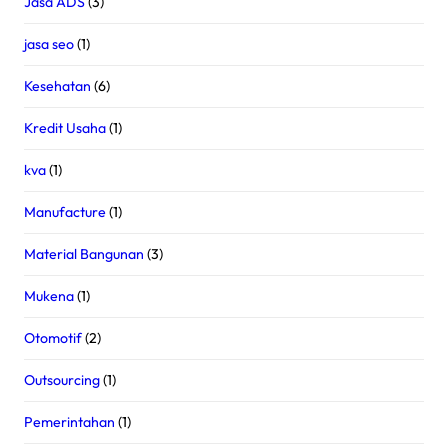
Jasa ADS
(3)
jasa seo
(1)
Kesehatan
(6)
Kredit Usaha
(1)
kva
(1)
Manufacture
(1)
Material Bangunan
(3)
Mukena
(1)
Otomotif
(2)
Outsourcing
(1)
Pemerintahan
(1)