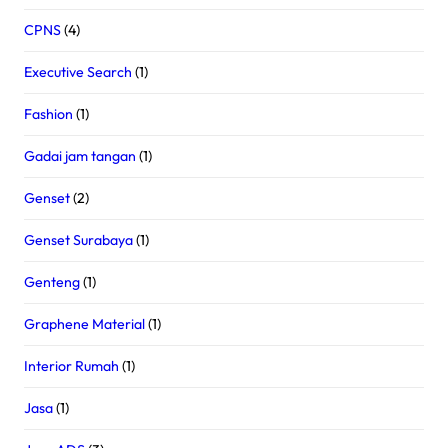
CPNS
(4)
Executive Search
(1)
Fashion
(1)
Gadai jam tangan
(1)
Genset
(2)
Genset Surabaya
(1)
Genteng
(1)
Graphene Material
(1)
Interior Rumah
(1)
Jasa
(1)