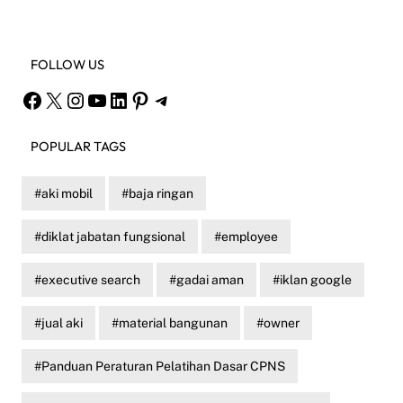
FOLLOW US
Facebook
X
Instagram
YouTube
LinkedIn
Pinterest
Telegram
POPULAR TAGS
aki mobil
baja ringan
diklat jabatan fungsional
employee
executive search
gadai aman
iklan google
jual aki
material bangunan
owner
Panduan Peraturan Pelatihan Dasar CPNS