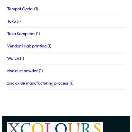
Tempat Gadai
(1)
Toko
(1)
Toko Komputer
(1)
Vendor Hijab printing
(1)
Watch
(1)
zinc dust powder
(1)
zinc oxide manufacturing process
(1)