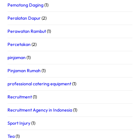
Pemotong Daging
(1)
Peralatan Dapur
(2)
Perawatan Rambut
(1)
Percetakan
(2)
pinjaman
(1)
Pinjaman Rumah
(1)
professional catering equipment
(1)
Recruitment
(1)
Recruitment Agency in Indonesia
(1)
Sport Injury
(1)
Tea
(1)