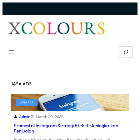
Skip
to
content
Search
JASA ADS
JASA ADS
Admin
March 29, 2026
Promosi di Instagram Strategi Efektif Meningkatkan
Penjualan
Promosi di Instagram menjadi salah satu cara paling