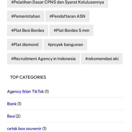
Pelatihan Dasar CPNS dan Syarat Kelulusannya
Pemerintahan
Pendaftaran ASN
Plat Besi Bordes
Plat Bordes 5 mm
Plat diamond
proyek bangunan
Recruitment Agency in Indonesia
rekomendasi aki
TOP CATEGORIES
Agency Iklan TikTok
(1)
Bank
(1)
Besi
(2)
cetak box souvenir
(1)