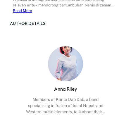
relevan untuk mendorong pertumbuhan bisnis di zaman…
Read More
AUTHOR DETAILS
Anna Riley
Members of Kanta Dab Dab, a band
specialising in fusion of local Nepali and
Western music elements, talk about their…
Facebook
X
Instagram
YouTube