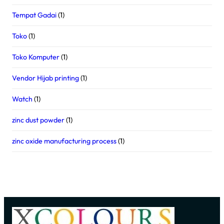
Tempat Gadai
(1)
Toko
(1)
Toko Komputer
(1)
Vendor Hijab printing
(1)
Watch
(1)
zinc dust powder
(1)
zinc oxide manufacturing process
(1)