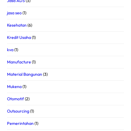
Jasa ADS
(3)
jasa seo
(1)
Kesehatan
(6)
Kredit Usaha
(1)
kva
(1)
Manufacture
(1)
Material Bangunan
(3)
Mukena
(1)
Otomotif
(2)
Outsourcing
(1)
Pemerintahan
(1)