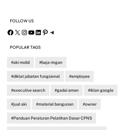
FOLLOW US
Facebook
X
Instagram
YouTube
LinkedIn
Pinterest
Telegram
POPULAR TAGS
aki mobil
baja ringan
diklat jabatan fungsional
employee
executive search
gadai aman
iklan google
jual aki
material bangunan
owner
Panduan Peraturan Pelatihan Dasar CPNS