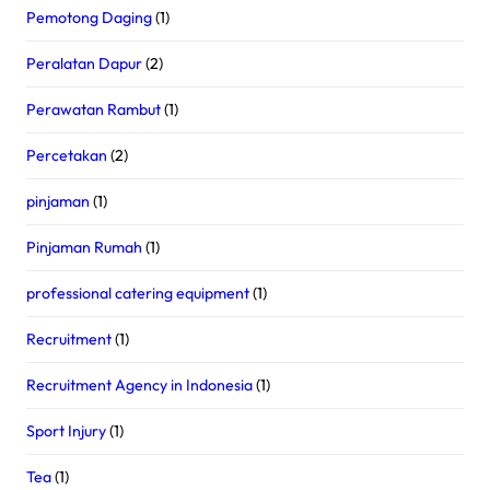
Pemotong Daging
(1)
Peralatan Dapur
(2)
Perawatan Rambut
(1)
Percetakan
(2)
pinjaman
(1)
Pinjaman Rumah
(1)
professional catering equipment
(1)
Recruitment
(1)
Recruitment Agency in Indonesia
(1)
Sport Injury
(1)
Tea
(1)