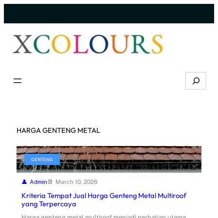
Skip
to
content
Search
HARGA GENTENG METAL
GENTENG
Admin
March 10, 2026
Kriteria Tempat Jual Harga Genteng Metal Multiroof
yang Terpercaya
Harga genteng metal multiroof menjadi perhatian utama