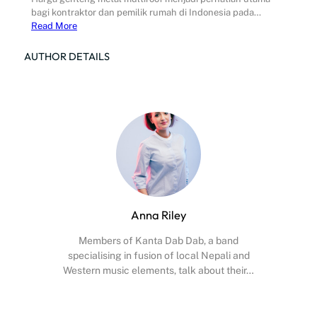
bagi kontraktor dan pemilik rumah di Indonesia pada…
Read More
AUTHOR DETAILS
Anna Riley
Members of Kanta Dab Dab, a band
specialising in fusion of local Nepali and
Western music elements, talk about their…
Facebook
X
Instagram
YouTube