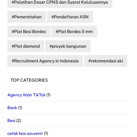
Pelatihan Dasar CPNS dan Syarat Kelulusannya
Pemerintahan
Pendaftaran ASN
Plat Besi Bordes
Plat Bordes 5 mm
Plat diamond
proyek bangunan
Recruitment Agency in Indonesia
rekomendasi aki
TOP CATEGORIES
Agency Iklan TikTok
(1)
Bank
(1)
Besi
(2)
cetak box souvenir
(1)