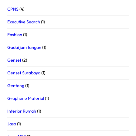
CPNS
(4)
Executive Search
(1)
Fashion
(1)
Gadai jam tangan
(1)
Genset
(2)
Genset Surabaya
(1)
Genteng
(1)
Graphene Material
(1)
Interior Rumah
(1)
Jasa
(1)