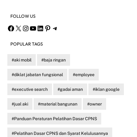
FOLLOW US
Facebook
X
Instagram
YouTube
LinkedIn
Pinterest
Telegram
POPULAR TAGS
aki mobil
baja ringan
diklat jabatan fungsional
employee
executive search
gadai aman
iklan google
jual aki
material bangunan
owner
Panduan Peraturan Pelatihan Dasar CPNS
Pelatihan Dasar CPNS dan Syarat Kelulusannya