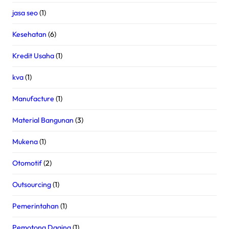
jasa seo
(1)
Kesehatan
(6)
Kredit Usaha
(1)
kva
(1)
Manufacture
(1)
Material Bangunan
(3)
Mukena
(1)
Otomotif
(2)
Outsourcing
(1)
Pemerintahan
(1)
Pemotong Daging
(1)