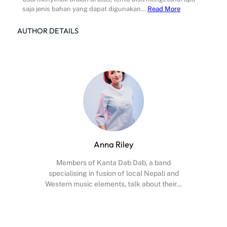
saja jenis bahan yang dapat digunakan…
Read More
AUTHOR DETAILS
Anna Riley
Members of Kanta Dab Dab, a band
specialising in fusion of local Nepali and
Western music elements, talk about their…
Facebook
X
Instagram
YouTube