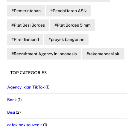
Pemerintahan
Pendaftaran ASN
Plat Besi Bordes
Plat Bordes 5 mm
Plat diamond
proyek bangunan
Recruitment Agency in Indonesia
rekomendasi aki
TOP CATEGORIES
Agency Iklan TikTok
(1)
Bank
(1)
Besi
(2)
cetak box souvenir
(1)