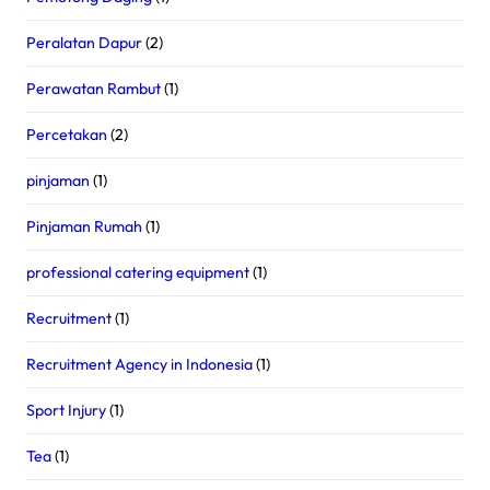
Peralatan Dapur
(2)
Perawatan Rambut
(1)
Percetakan
(2)
pinjaman
(1)
Pinjaman Rumah
(1)
professional catering equipment
(1)
Recruitment
(1)
Recruitment Agency in Indonesia
(1)
Sport Injury
(1)
Tea
(1)