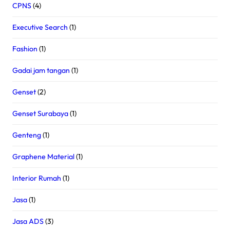
CPNS
(4)
Executive Search
(1)
Fashion
(1)
Gadai jam tangan
(1)
Genset
(2)
Genset Surabaya
(1)
Genteng
(1)
Graphene Material
(1)
Interior Rumah
(1)
Jasa
(1)
Jasa ADS
(3)