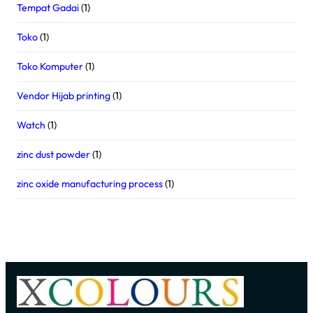
Tempat Gadai
(1)
Toko
(1)
Toko Komputer
(1)
Vendor Hijab printing
(1)
Watch
(1)
zinc dust powder
(1)
zinc oxide manufacturing process
(1)